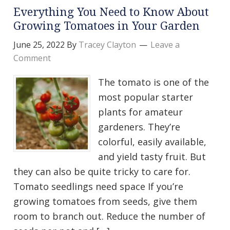
Everything You Need to Know About
Growing Tomatoes in Your Garden
June 25, 2022
By
Tracey Clayton
Leave a
Comment
The tomato is one of the
most popular starter
plants for amateur
gardeners. They’re
colorful, easily available,
and yield tasty fruit. But
they can also be quite tricky to care for.
Tomato seedlings need space If you’re
growing tomatoes from seeds, give them
room to branch out. Reduce the number of