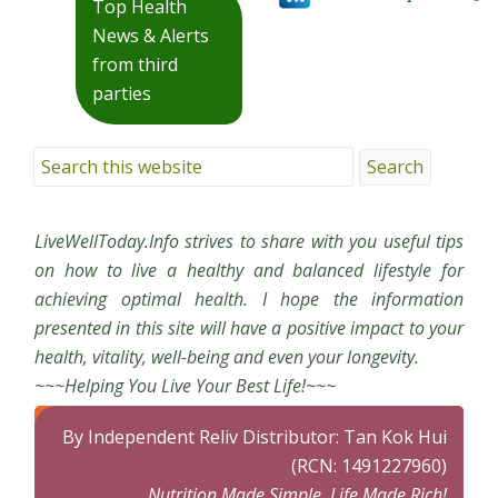
Top Health
News & Alerts
from third
parties
LiveWellToday.Info strives to share with you useful tips
on how to live a healthy and balanced lifestyle for
achieving optimal health. I hope the information
presented in this site will have a positive impact to your
health, vitality, well-being and even your longevity.
~~~Helping You Live Your Best Life!~~~
By Independent Reliv Distributor: Tan Kok Hui
(RCN: 1491227960)
Nutrition Made Simple, Life Made Rich!