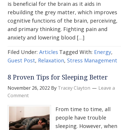
is beneficial for the brain as it aids in
rebuilding the grey matter, which improves
cognitive functions of the brain, perceiving,
and primary thinking. Fighting pain and
anxiety and lowering blood […]
Filed Under:
Articles
Tagged With:
Energy
,
Guest Post
,
Relaxation
,
Stress Management
8 Proven Tips for Sleeping Better
November 26, 2022
By
Tracey Clayton
Leave a
Comment
From time to time, all
people have trouble
sleeping. However, when