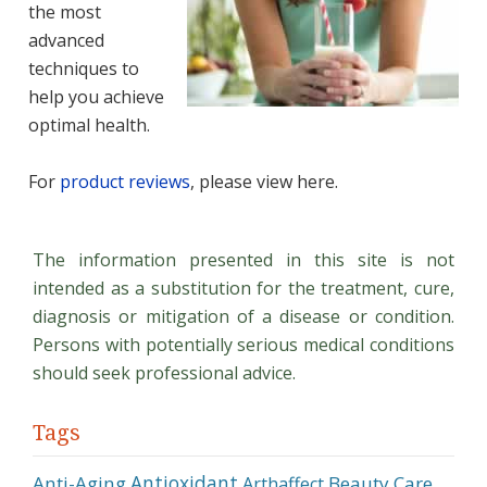
the most
advanced
techniques to
help you achieve
optimal health.
For
product reviews
, please view here.
The information presented in this site is not
intended as a substitution for the treatment, cure,
diagnosis or mitigation of a disease or condition.
Persons with potentially serious medical conditions
should seek professional advice.
Tags
Antioxidant
Anti-Aging
Beauty Care
Arthaffect