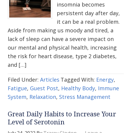
insomnia becomes
persistent day after day,
it can be a real problem.
Aside from making us moody and tired, a
lack of sleep can have a severe impact on
our mental and physical health, increasing
the risk for heart disease, type 2 diabetes,
and […]
Filed Under:
Articles
Tagged With:
Energy
,
Fatigue
,
Guest Post
,
Healthy Body
,
Immune
System
,
Relaxation
,
Stress Management
Great Daily Habits to Increase Your
Level of Serotonin