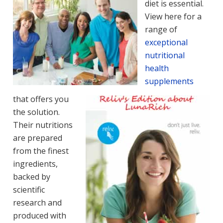
diet is essential.
View here for a
range of
exceptional
nutritional
health
supplements
that offers you
the solution.
Their nutritions
are prepared
from the finest
ingredients,
backed by
scientific
research and
produced with