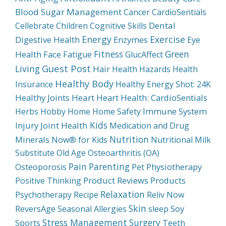
Blood Sugar Management
Cancer
CardioSentials
Dental
Cellebrate
Children
Cognitive Skills
Energy
Exercise
Digestive Health
Enzymes
Eye
Fitness
Green
Health
Face
Fatigue
GlucAffect
Guest Post
Living
Hair
Health Hazards
Health
Healthy Body
Insurance
Healthy Energy Shot: 24K
Healthy Joints
Heart
Heart Health: CardioSentials
Immune System
Herbs
Hobby
Home
Home Safety
Kids
Injury
Joint Health
Medication and Drug
Nutrition
Minerals
Now® for Kids
Nutritional Milk
Substitute
Old Age
Osteoarthritis (OA)
Pain
Parenting
Physiotherapy
Osteoporosis
Pet
Product Reviews
Products
Positive Thinking
Relaxation
Psychotherapy
Recipe
Reliv Now
Skin
Soy
ReversAge
Seasonal Allergies
sleep
Stress Management
Surgery
Sports
Teeth