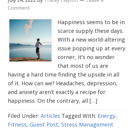
July 24, 2022
By
Tracey Clayton
Leave a
Comment
Happiness seems to be in
scarce supply these days.
With a new world-altering
issue popping up at every
corner, it’s no wonder
that most of us are
having a hard time finding the upside in all
of it. How can we? Headaches, depression,
and anxiety aren’t exactly a recipe for
happiness. On the contrary, all […]
Filed Under:
Articles
Tagged With:
Energy
,
Fitness
,
Guest Post
,
Stress Management