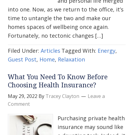
and personal life merged
into one. Now, as we return to the office, it’s
time to untangle the two and make our
homes spaces of wellbeing once again.
Fortunately, no tectonic changes […]
Filed Under:
Articles
Tagged With:
Energy
,
Guest Post
,
Home
,
Relaxation
What You Need To Know Before
Choosing Health Insurance?
May 29, 2022
By
Tracey Clayton
Leave a
Comment
Purchasing private health
insurance may sound like