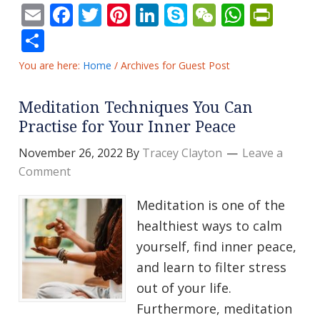
Email
Facebook
Twitter
Pinterest
LinkedIn
Skype
WeChat
Whats
Prin
Share
You are here:
Home
/
Archives for Guest Post
Meditation Techniques You Can
Practise for Your Inner Peace
November 26, 2022
By
Tracey Clayton
Leave a
Comment
Meditation is one of the
healthiest ways to calm
yourself, find inner peace,
and learn to filter stress
out of your life.
Furthermore, meditation