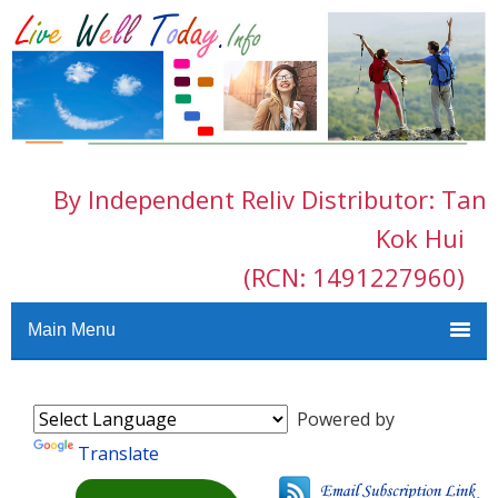
By Independent Reliv Distributor: Tan
Kok Hui
(RCN: 1491227960)
Main Menu
Powered by
Translate