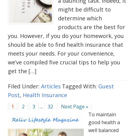
a daunting task. Indeed, it
might be difficult to
determine which
products are the best for
you. However, if you do your homework, you
should be able to find health insurance that
meets your needs. For your convenience,
we’ve compiled five crucial tips to help you
get the […]
Filed Under:
Articles
Tagged With:
Guest
Post
,
Health Insurance
Go
Go
Go
Interim
Go
Go
1
2
3
…
32
Next Page »
to
to
to
pages
to
to
To maintain
page
page
page
omitted
page
good health a
well balanced