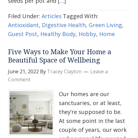
seeds per pot and […]
Filed Under:
Articles
Tagged With:
Antioxidant
,
Digestive Health
,
Green Living
,
Guest Post
,
Healthy Body
,
Hobby
,
Home
Five Ways to Make Your Home a
Beautiful Space of Wellbeing
June 21, 2022
By
Tracey Clayton
Leave a
Comment
Our homes are our
sanctuaries, or at least,
they’re supposed to be.
At some point in the last
couple of years, our work