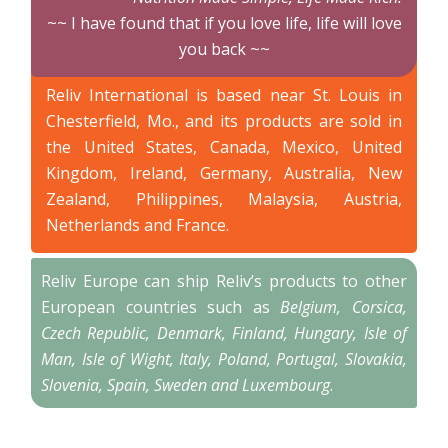
~~ I have found that if you love life, life will love
you back ~~
Reliv International is based near St. Louis in
Chesterfield, Mo., and its products are sold in
the United States, Canada, Mexico, United
Kingdom, Ireland, Germany, Australia, New
Zealand, Philippines, Malaysia, Austria,
Netherlands and France.
Reliv Europe can ship Reliv’s products to other
European countries such as
Belgium, Corsica,
Czech Republic, Denmark, Finland, Hungary, Isle of
Man, Isle of Wight, Italy, Poland, Portugal, Slovakia,
Slovenia, Spain, Sweden and Luxembourg
.