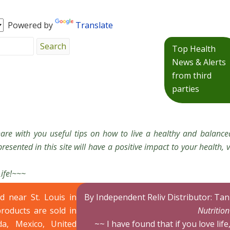
Powered by
Translate
Top Health
News & Alerts
from third
parties
hare with you useful tips on how to live a healthy and balanced
resented in this site will have a positive impact to your health, v
Life!~~~
ed near St. Louis in
By Independent Reliv Distributor: Ta
products are sold in
Nutritio
da, Mexico, United
~~ I have found that if you love life,