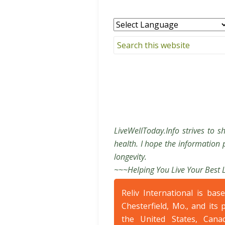
LiveWellToday.Info strives to s
health. I hope the information p
longevity.
~~~Helping You Live Your Best 
Reliv International is bas
Chesterfield, Mo., and its 
the United States, Cana