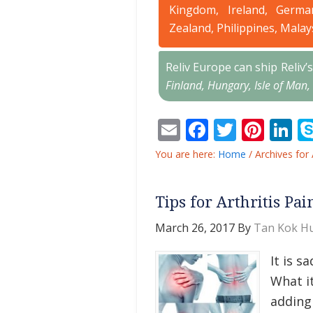
Kingdom, Ireland, Germa
Zealand, Philippines, Malay
Reliv Europe can ship Reliv
Finland, Hungary, Isle of Man,
Email
Facebook
Twitter
Pint
L
You are here:
Home
/
Archives for 
Tips for Arthritis Pai
March 26, 2017
By
Tan Kok Hu
It is s
What it
adding