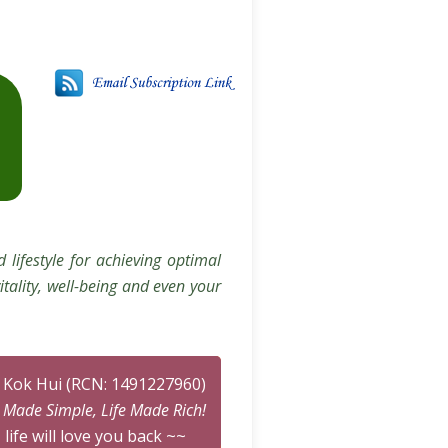
 lifestyle for achieving optimal
itality, well-being and even your
n Kok Hui (RCN: 1491227960)
n Made Simple, Life Made Rich!
 life will love you back ~~