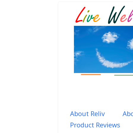
About Reliv
Abo
Product Reviews