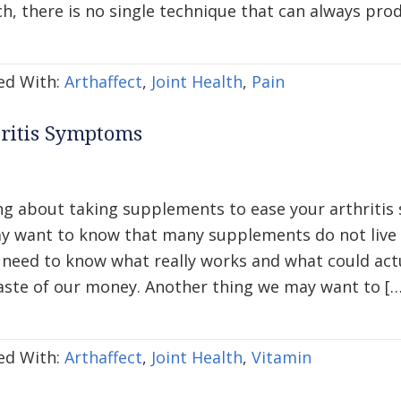
h, there is no single technique that can always pro
ed With:
Arthaffect
,
Joint Health
,
Pain
hritis Symptoms
ng about taking supplements to ease your arthritis
y want to know that many supplements do not live u
l need to know what really works and what could act
aste of our money. Another thing we may want to […
ed With:
Arthaffect
,
Joint Health
,
Vitamin