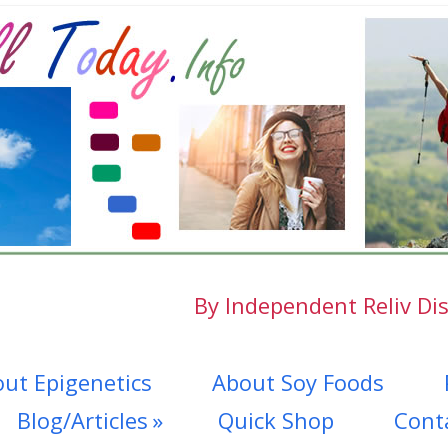
By Independent Reliv Dis
ut Epigenetics
About Soy Foods
Blog/Articles
Quick Shop
Cont