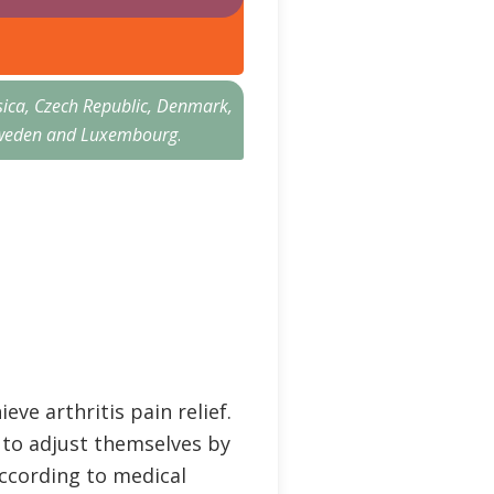
sica, Czech Republic, Denmark,
n, Sweden and Luxembourg
.
eve arthritis pain relief.
d to adjust themselves by
According to medical