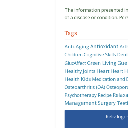
The information presented in t
of a disease or condition. Per
Tags
Antioxidant
Anti-Aging
Art
Dent
Children
Cognitive Skills
Gue
Green Living
GlucAffect
Healthy Joints
Heart
Heart H
Kids
Health
Medication and 
Osteoarthritis (OA)
Osteopor
Relaxa
Psychotherapy
Recipe
Management
Surgery
Teet
Reliv logo