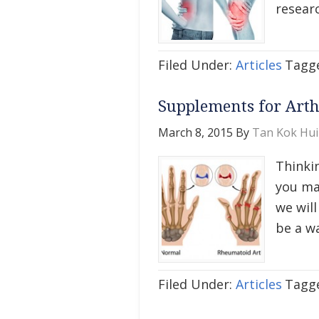
researc
Filed Under:
Articles
Tagg
Supplements for Art
March 8, 2015
By
Tan Kok Hui
Thinki
you ma
we wil
be a w
Filed Under:
Articles
Tagg