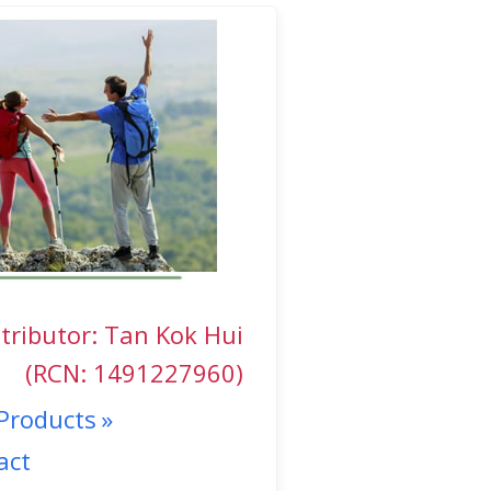
tributor: Tan Kok Hui
(RCN: 1491227960)
Products
act