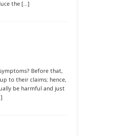
duce the […]
 symptoms? Before that,
p to their claims; hence,
ually be harmful and just
]