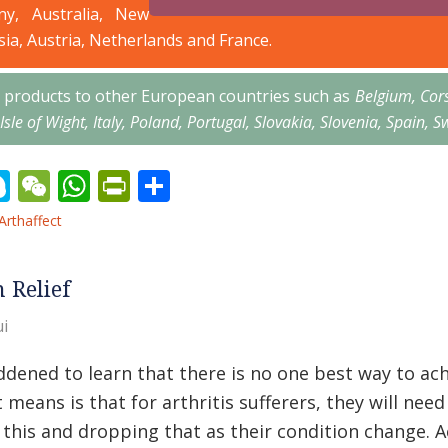
ny, Australia, New
sia, Austria, Netherlands and France.
’s products to other European countries such as
Belgium, Cor
 Isle of Wight, Italy, Poland, Portugal, Slovakia, Slovenia, Spai
erest
inkedIn
Skype
WeChat
WhatsApp
PrintFriendly
Share
Arthaffect
n Relief
i
addened to learn that there is no one best way to achi
 means is that for arthritis sufferers, they will nee
 this and dropping that as their condition change. 