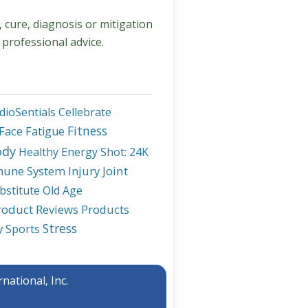
, cure, diagnosis or mitigation
 professional advice.
dioSentials
Cellebrate
Fitness
Face
Fatigue
ody
Healthy Energy Shot: 24K
une System
Injury
Joint
bstitute
Old Age
roduct Reviews
Products
Stress
y
Sports
national, Inc.