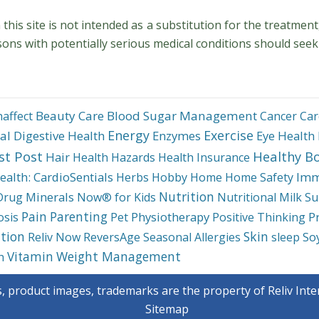
his site is not intended as a substitution for the treatment
sons with potentially serious medical conditions should seek
Beauty Care
Blood Sugar Management
haffect
Cancer
Car
Energy
Exercise
al
Digestive Health
Enzymes
Eye Health
st Post
Healthy B
Hair
Health Hazards
Health Insurance
ealth: CardioSentials
Imm
Herbs
Hobby
Home
Home Safety
Nutrition
Minerals
Drug
Now® for Kids
Nutritional Milk Su
Pain
Parenting
Physiotherapy
P
osis
Pet
Positive Thinking
tion
Skin
So
Reliv Now
ReversAge
Seasonal Allergies
sleep
Weight Management
Vitamin
h
s, product images, trademarks are the property of Reliv Inter
Sitemap