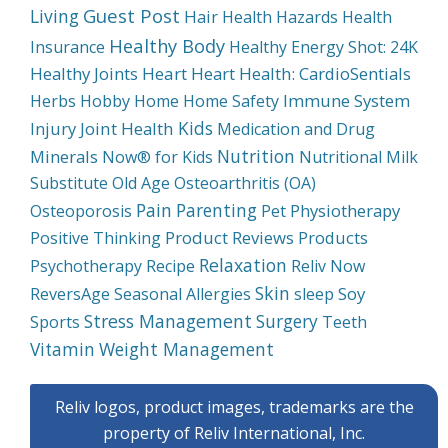
Guest Post
Living
Hair
Health Hazards
Health
Healthy Body
Insurance
Healthy Energy Shot: 24K
Healthy Joints
Heart
Heart Health: CardioSentials
Immune System
Herbs
Hobby
Home
Home Safety
Kids
Injury
Joint Health
Medication and Drug
Nutrition
Minerals
Now® for Kids
Nutritional Milk
Substitute
Old Age
Osteoarthritis (OA)
Pain
Parenting
Physiotherapy
Osteoporosis
Pet
Product Reviews
Products
Positive Thinking
Relaxation
Psychotherapy
Recipe
Reliv Now
Skin
Soy
ReversAge
Seasonal Allergies
sleep
Stress Management
Surgery
Sports
Teeth
Weight Management
Vitamin
Reliv logos, product images, trademarks are the
property of Reliv International, Inc.