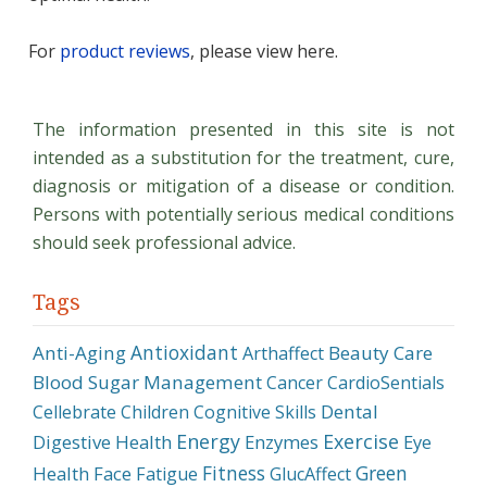
For
product reviews
, please view here.
The information presented in this site is not
intended as a substitution for the treatment, cure,
diagnosis or mitigation of a disease or condition.
Persons with potentially serious medical conditions
should seek professional advice.
Tags
Antioxidant
Anti-Aging
Beauty Care
Arthaffect
Blood Sugar Management
Cancer
CardioSentials
Dental
Cellebrate
Children
Cognitive Skills
Energy
Exercise
Digestive Health
Enzymes
Eye
Fitness
Green
Health
Face
Fatigue
GlucAffect