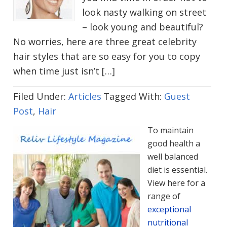
look nasty walking on street
– look young and beautiful?
No worries, here are three great celebrity
hair styles that are so easy for you to copy
when time just isn’t […]
Filed Under:
Articles
Tagged With:
Guest
Post
,
Hair
To maintain
good health a
well balanced
diet is essential.
View here for a
range of
exceptional
nutritional