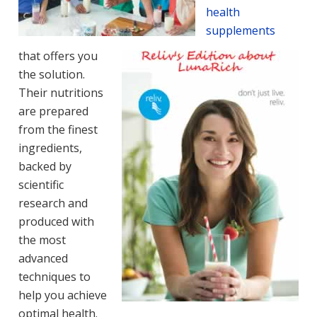
health
supplements
that offers you
the solution.
Their nutritions
are prepared
from the finest
ingredients,
backed by
scientific
research and
produced with
the most
advanced
techniques to
help you achieve
optimal health.