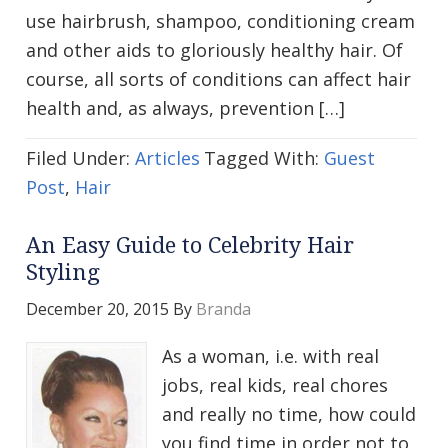
use hairbrush, shampoo, conditioning cream
and other aids to gloriously healthy hair. Of
course, all sorts of conditions can affect hair
health and, as always, prevention […]
Filed Under:
Articles
Tagged With:
Guest
Post
,
Hair
An Easy Guide to Celebrity Hair
Styling
December 20, 2015
By
Branda
As a woman, i.e. with real
jobs, real kids, real chores
and really no time, how could
you find time in order not to