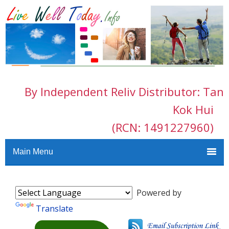
By Independent Reliv Distributor: Tan
Kok Hui
(RCN: 1491227960)
Main Menu
Powered by
Translate