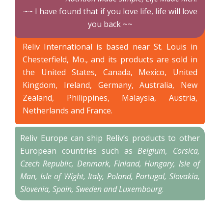
~~ I have found that if you love life, life will love
you back ~~
Reliv International is based near St. Louis in
Chesterfield, Mo., and its products are sold in
the United States, Canada, Mexico, United
Kingdom, Ireland, Germany, Australia, New
Zealand, Philippines, Malaysia, Austria,
Netherlands and France.
Reliv Europe can ship Reliv’s products to other
European countries such as
Belgium, Corsica,
Czech Republic, Denmark, Finland, Hungary, Isle of
Man, Isle of Wight, Italy, Poland, Portugal, Slovakia,
Slovenia, Spain, Sweden and Luxembourg
.