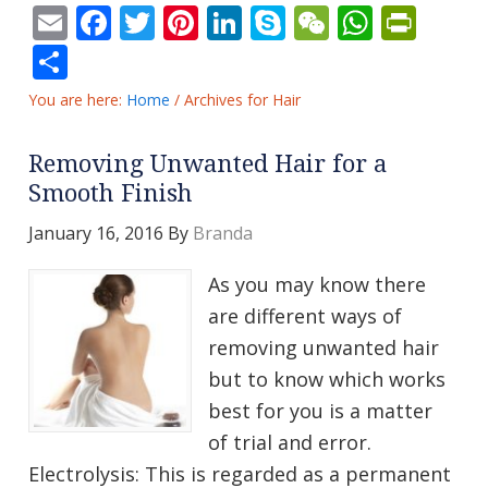
Email
Facebook
Twitter
Pinterest
LinkedIn
Skype
WeChat
Whats
Prin
Share
You are here:
Home
/
Archives for Hair
Removing Unwanted Hair for a
Smooth Finish
January 16, 2016
By
Branda
As you may know there
are different ways of
removing unwanted hair
but to know which works
best for you is a matter
of trial and error.
Electrolysis: This is regarded as a permanent