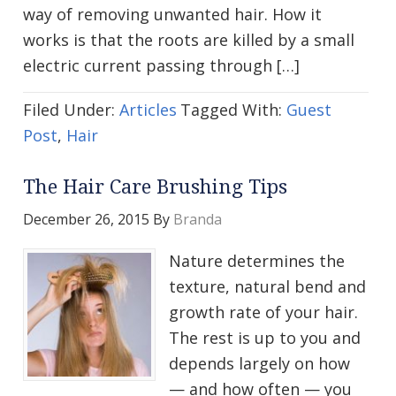
way of removing unwanted hair. How it
works is that the roots are killed by a small
electric current passing through […]
Filed Under:
Articles
Tagged With:
Guest
Post
,
Hair
The Hair Care Brushing Tips
December 26, 2015
By
Branda
Nature determines the
texture, natural bend and
growth rate of your hair.
The rest is up to you and
depends largely on how
— and how often — you