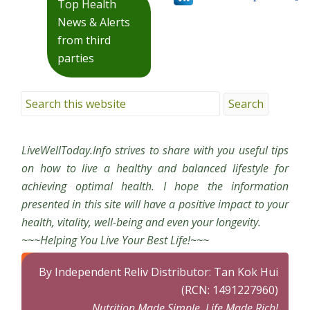
Top Health
News & Alerts
from third
parties
LiveWellToday.Info strives to share with you useful tips
on how to live a healthy and balanced lifestyle for
achieving optimal health. I hope the information
presented in this site will have a positive impact to your
health, vitality, well-being and even your longevity.
~~~Helping You Live Your Best Life!~~~
By Independent Reliv Distributor: Tan Kok Hui
(RCN: 1491227960)
Nutrition Made Simple, Life Made Rich!