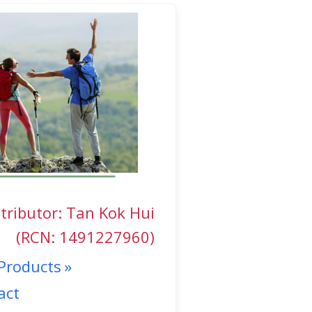
tributor: Tan Kok Hui
(RCN: 1491227960)
Products
act