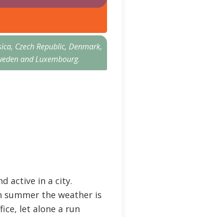
sica, Czech Republic, Denmark,
n, Sweden and Luxembourg
.
 active in a city.
 in summer the weather is
fice, let alone a run