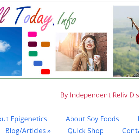
By Independent Reliv Dis
ut Epigenetics
About Soy Foods
Blog/Articles
Quick Shop
Cont