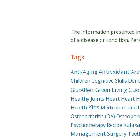
The information presented in t
of a disease or condition. Per
Tags
Antioxidant
Anti-Aging
Art
Dent
Children
Cognitive Skills
Gue
Green Living
GlucAffect
Healthy Joints
Heart
Heart H
Kids
Health
Medication and 
Osteoarthritis (OA)
Osteopor
Relaxa
Psychotherapy
Recipe
Management
Surgery
Teet