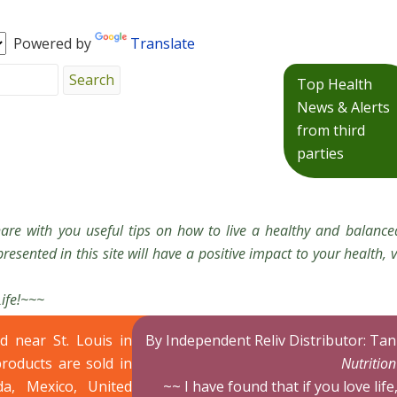
Powered by
Translate
Top Health
News & Alerts
from third
parties
hare with you useful tips on how to live a healthy and balanced
resented in this site will have a positive impact to your health, v
Life!~~~
ed near St. Louis in
By Independent Reliv Distributor: Ta
products are sold in
Nutritio
da, Mexico, United
~~ I have found that if you love life,