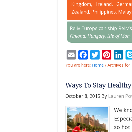
Kingdom, Ireland, Germa
Zealand, Philippines, Malay
Reliv Europe can ship Reliv
Finland, Hungary, Isle of Man,
Email
Facebook
Twitter
Pint
L
You are here:
Home
/
Archives for 
Ways To Stay Healthy
October 8, 2015
By
Lauren Pot
We know
Especia
so hot 