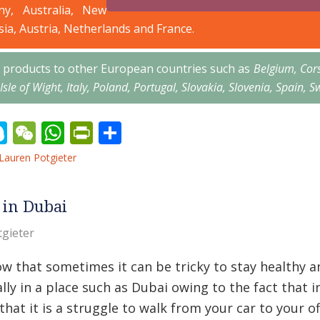
ny, Australia, New
sia, Austria, Netherlands and France.
’s products to other European countries such as
Belgium, Cor
 Isle of Wight, Italy, Poland, Portugal, Slovakia, Slovenia, Spai
erest
inkedIn
Skype
WeChat
WhatsApp
PrintFriendly
Share
Lauren Potgieter
 in Dubai
gieter
 that sometimes it can be tricky to stay healthy and
lly in a place such as Dubai owing to the fact that
that it is a struggle to walk from your car to your of