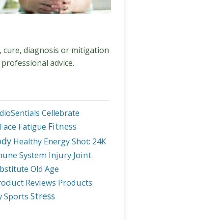
, cure, diagnosis or mitigation
 professional advice.
dioSentials
Cellebrate
Fitness
Face
Fatigue
ody
Healthy Energy Shot: 24K
une System
Injury
Joint
bstitute
Old Age
roduct Reviews
Products
Stress
y
Sports