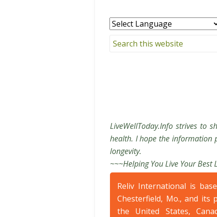
LiveWellToday.Info strives to s
health. I hope the information p
longevity.
~~~Helping You Live Your Best 
Reliv International is bas
Chesterfield, Mo., and its 
the United States, Cana