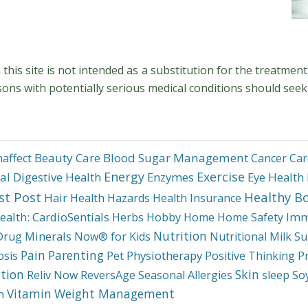
his site is not intended as a substitution for the treatment
sons with potentially serious medical conditions should seek
Beauty Care
Blood Sugar Management
haffect
Cancer
Car
Energy
Exercise
al
Digestive Health
Enzymes
Eye Health
st Post
Healthy B
Hair
Health Hazards
Health Insurance
ealth: CardioSentials
Imm
Herbs
Hobby
Home
Home Safety
Nutrition
Minerals
Drug
Now® for Kids
Nutritional Milk Su
Pain
Parenting
Physiotherapy
P
osis
Pet
Positive Thinking
tion
Skin
So
Reliv Now
ReversAge
Seasonal Allergies
sleep
Weight Management
Vitamin
h