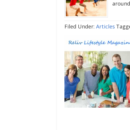
around
Filed Under:
Articles
Tagg