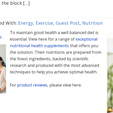
 the block […]
ed With:
Energy
,
Exercise
,
Guest Post
,
Nutrition
To maintain good health a well balanced diet is
essential. View here for a range of
exceptional
nutritional health supplements
that offers you
the solution. Their nutritions are prepared from
the finest ingredients, backed by scientific
research and produced with the most advanced
techniques to help you achieve optimal health.
For
product reviews
, please view here.