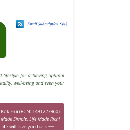
 lifestyle for achieving optimal
itality, well-being and even your
n Kok Hui (RCN: 1491227960)
n Made Simple, Life Made Rich!
 life will love you back ~~