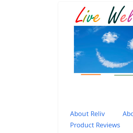
About Reliv
Abo
Product Reviews