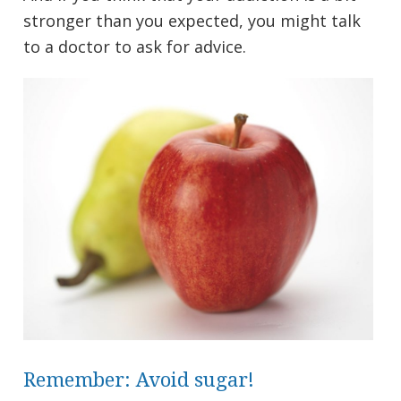
stronger than you expected, you might talk
to a doctor to ask for advice.
Remember: Avoid sugar!