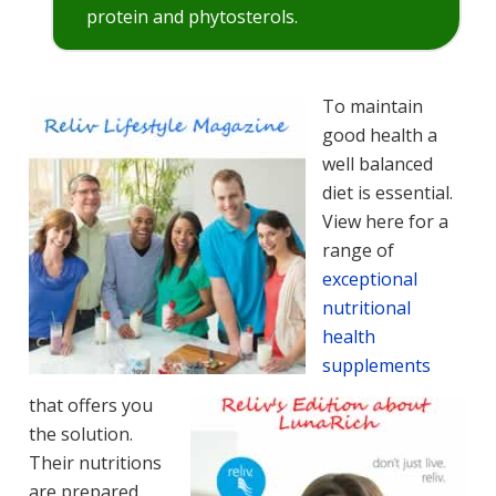
protein and phytosterols.
To maintain
good health a
well balanced
diet is essential.
View here for a
range of
exceptional
nutritional
health
supplements
that offers you
the solution.
Their nutritions
are prepared