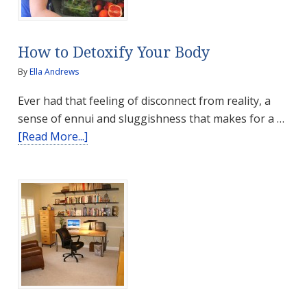
Pharmacy?
How to Detoxify Your Body
By
Ella Andrews
Ever had that feeling of disconnect from reality, a
sense of ennui and sluggishness that makes for a …
about
[Read More...]
How
to
Detoxify
Your
Body