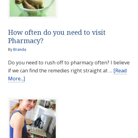
How often do you need to visit
Pharmacy?
By
Branda
Do you need to rush off to pharmacy often? I believe
if we can find the remedies right straight at …
[Read
about
More...]
How
often
do
you
need
to
visit