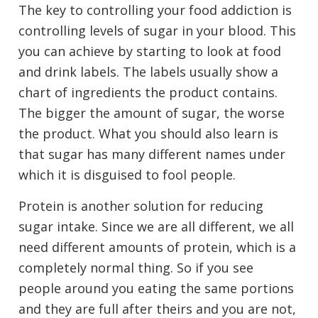
The key to controlling your food addiction is
controlling levels of sugar in your blood. This
you can achieve by starting to look at food
and drink labels. The labels usually show a
chart of ingredients the product contains.
The bigger the amount of sugar, the worse
the product. What you should also learn is
that sugar has many different names under
which it is disguised to fool people.
Protein is another solution for reducing
sugar intake. Since we are all different, we all
need different amounts of protein, which is a
completely normal thing. So if you see
people around you eating the same portions
and they are full after theirs and you are not,