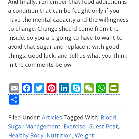
And finally, remember that food addiction is
a condition that can be fought only if you
have the mental capacity and the willingness
to change. Change should come from the
inside, so you are going to have to want to
avoid that sugar and replace it with good
things. Good luck, and tell us what you think
in the comments below.
Email
Facebook
Twitter
Pinterest
LinkedIn
Skype
WeChat
Whats
Prin
Share
Filed Under:
Articles
Tagged With:
Blood
Sugar Management
,
Exercise
,
Guest Post
,
Healthy Body
,
Nutrition
,
Weight