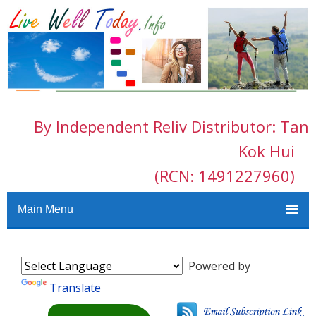
By Independent Reliv Distributor: Tan
Kok Hui
(RCN: 1491227960)
Main Menu
Powered by
Translate