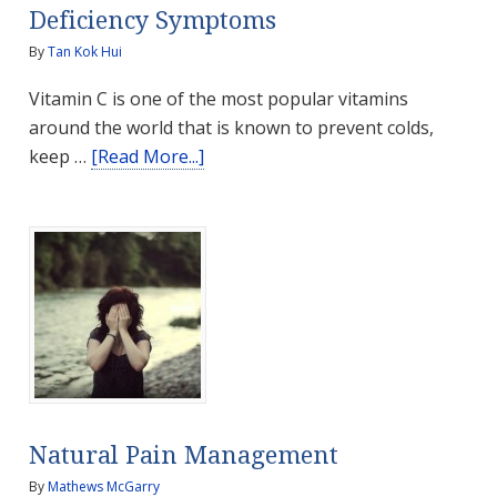
Deficiency Symptoms
By
Tan Kok Hui
Vitamin C is one of the most popular vitamins
around the world that is known to prevent colds,
about
keep …
[Read More...]
Vitamin
C
–
Health
Benefits
and
Deficiency
Symptoms
Natural Pain Management
By
Mathews McGarry