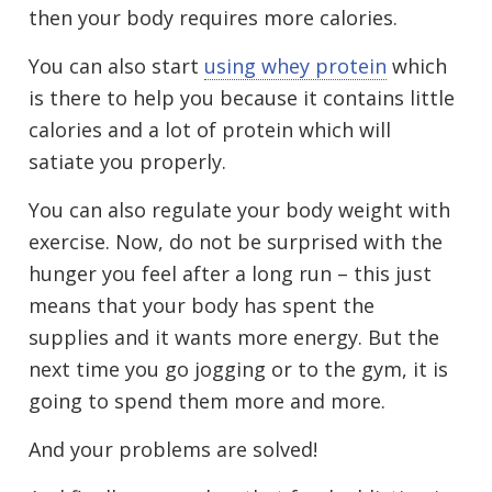
then your body requires more calories.
You can also start
using whey protein
which
is there to help you because it contains little
calories and a lot of protein which will
satiate you properly.
You can also regulate your body weight with
exercise. Now, do not be surprised with the
hunger you feel after a long run – this just
means that your body has spent the
supplies and it wants more energy. But the
next time you go jogging or to the gym, it is
going to spend them more and more.
And your problems are solved!