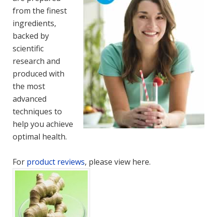
from the finest
ingredients,
backed by
scientific
research and
produced with
the most
advanced
techniques to
help you achieve
optimal health.
For
product reviews
, please view here.