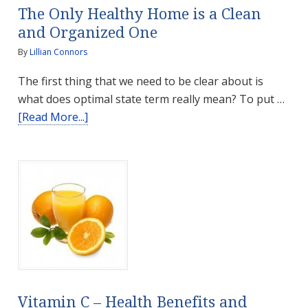
The Only Healthy Home is a Clean
and Organized One
By
Lillian Connors
The first thing that we need to be clear about is
what does optimal state term really mean? To put …
about
[Read More...]
The
Only
Healthy
Home
is
a
Clean
and
Organized
One
Vitamin C – Health Benefits and