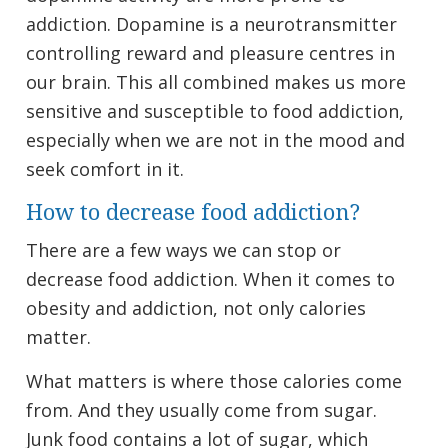
addiction. Dopamine is a neurotransmitter
controlling reward and pleasure centres in
our brain. This all combined makes us more
sensitive and susceptible to food addiction,
especially when we are not in the mood and
seek comfort in it.
How to decrease food addiction?
There are a few ways we can stop or
decrease food addiction. When it comes to
obesity and addiction, not only calories
matter.
What matters is where those calories come
from. And they usually come from sugar.
Junk food contains a lot of sugar, which