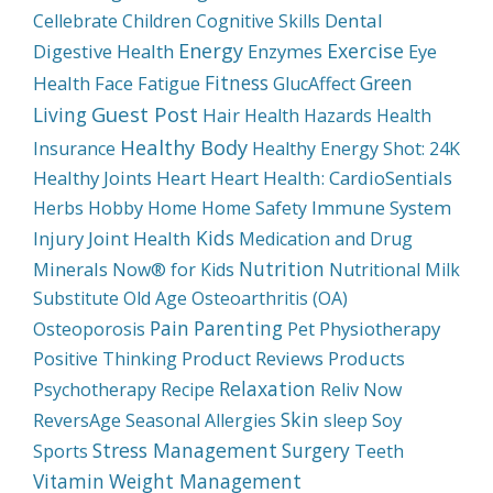
Dental
Cellebrate
Children
Cognitive Skills
Energy
Exercise
Digestive Health
Enzymes
Eye
Fitness
Green
Health
Face
Fatigue
GlucAffect
Guest Post
Living
Hair
Health Hazards
Health
Healthy Body
Insurance
Healthy Energy Shot: 24K
Healthy Joints
Heart
Heart Health: CardioSentials
Immune System
Herbs
Hobby
Home
Home Safety
Kids
Injury
Joint Health
Medication and Drug
Nutrition
Minerals
Now® for Kids
Nutritional Milk
Substitute
Old Age
Osteoarthritis (OA)
Pain
Parenting
Physiotherapy
Osteoporosis
Pet
Product Reviews
Products
Positive Thinking
Relaxation
Psychotherapy
Recipe
Reliv Now
Skin
Soy
ReversAge
Seasonal Allergies
sleep
Stress Management
Surgery
Sports
Teeth
Weight Management
Vitamin