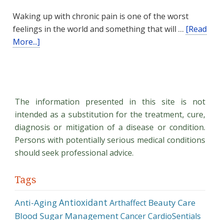
Waking up with chronic pain is one of the worst
feelings in the world and something that will …
[Read
about
More...]
Natural
Pain
Management
The information presented in this site is not
intended as a substitution for the treatment, cure,
diagnosis or mitigation of a disease or condition.
Persons with potentially serious medical conditions
should seek professional advice.
Tags
Antioxidant
Anti-Aging
Beauty Care
Arthaffect
Blood Sugar Management
Cancer
CardioSentials