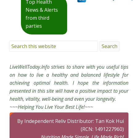
Top Health
News & Alerts
from third
parties
LiveWellToday.Info strives to share with you useful tips
on how to live a healthy and balanced lifestyle for
achieving optimal health. I hope the information
presented in this site will have a positive impact to your
health, vitality, well-being and even your longevity.
~~~Helping You Live Your Best Life!~~~
By Independent Reliv Distributor: Tan Kok Hui
(RCN: 1491227960)
Nutrition Made Simple, Life Made Rich!