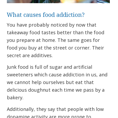
What causes food addiction?
You have probably noticed by now that
takeaway food tastes better than the food
you prepare at home. The same goes for
food you buy at the street or corner. Their
secret are additives.
Junk food is full of sugar and artificial
sweeteners which cause addiction in us, and
we cannot help ourselves but eat that
delicious doughnut each time we pass by a
bakery.
Additionally, they say that people with low
dopamine activity are more prone to