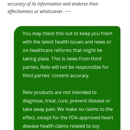
accuracy of its information and endorse their
effectiveness or whatsoever.
~~
You may check this out to keep you fresh
with the latest health issues and news or
on healthcare reforms that might be
taking place. This is news from third
parties, Reliv will not be responsible for
third parties' content accuracy.
Reliv products are not intended to
diagnose, treat, cure, prevent disease or
take away pain. We make no claims to the
effect, except for the FDA-approved heart
disease health claims related to soy