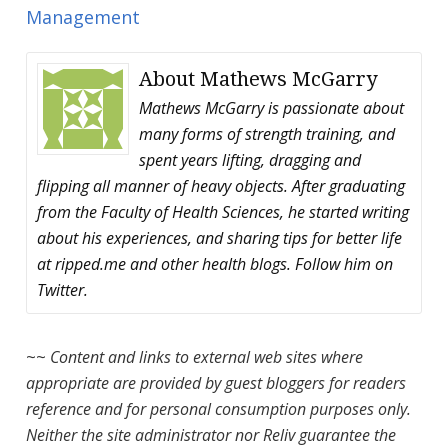
Management
About
Mathews McGarry
Mathews McGarry is passionate about
many forms of strength training, and
spent years lifting, dragging and
flipping all manner of heavy objects. After graduating
from the Faculty of Health Sciences, he started writing
about his experiences, and sharing tips for better life
at ripped.me and other health blogs. Follow him on
Twitter.
~~
Content and links to external web sites where
appropriate are provided by guest bloggers for readers
reference and for personal consumption purposes only.
Neither the site administrator nor Reliv guarantee the