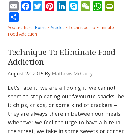
Email
Facebook
Twitter
Pinterest
LinkedIn
Skype
WeChat
Whats
Prin
Share
You are here:
Home
/
Articles
/
Technique To Eliminate
Food Addiction
Technique To Eliminate Food
Addiction
August 22, 2015
By
Mathews McGarry
Let’s face it, we are all doing it: we cannot
seem to stop eating our favourite snacks, be
it chips, crisps, or some kind of crackers –
they are always there in between our meals.
Whenever we feel the urge to have a bite in
the street, we take in some sweets or corner