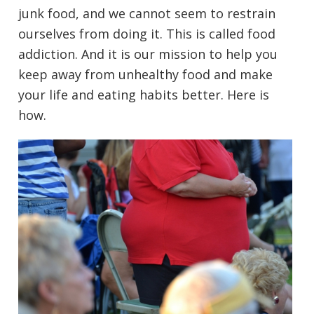
junk food, and we cannot seem to restrain
ourselves from doing it. This is called food
addiction. And it is our mission to help you
keep away from unhealthy food and make
your life and eating habits better. Here is
how.