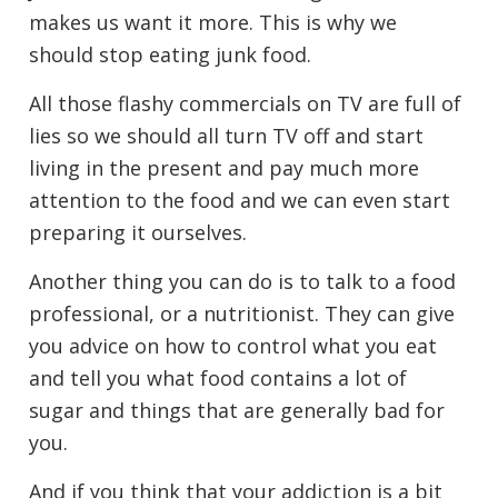
makes us want it more. This is why we
should stop eating junk food.
All those flashy commercials on TV are full of
lies so we should all turn TV off and start
living in the present and pay much more
attention to the food and we can even start
preparing it ourselves.
Another thing you can do is to talk to a food
professional, or a nutritionist. They can give
you advice on how to control what you eat
and tell you what food contains a lot of
sugar and things that are generally bad for
you.
And if you think that your addiction is a bit