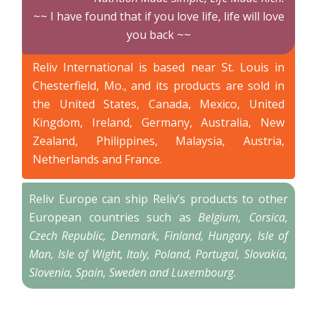
~~ I have found that if you love life, life will love
you back ~~
Reliv International is based near St. Louis in
Chesterfield, Mo., and its products are sold in
the United States, Canada, Mexico, United
Kingdom, Ireland, Germany, Australia, New
Zealand, Philippines, Malaysia, Austria,
Netherlands and France.
Reliv Europe can ship Reliv’s products to other
European countries such as
Belgium, Corsica,
Czech Republic, Denmark, Finland, Hungary, Isle of
Man, Isle of Wight, Italy, Poland, Portugal, Slovakia,
Slovenia, Spain, Sweden and Luxembourg
.