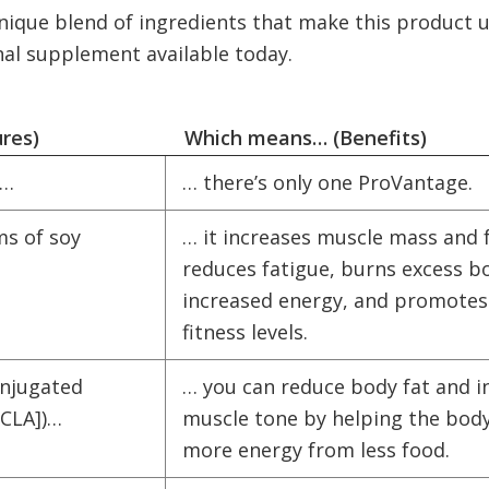
nique blend of ingredients that make this product u
nal supplement available today.
ures)
Which means… (Benefits)
t…
… there’s only one ProVantage.
ms of soy
… it increases muscle mass and 
reduces fatigue, burns excess bo
increased energy, and promot
fitness levels.
onjugated
… you can reduce body fat and i
 [CLA])…
muscle tone by helping the body
more energy from less food.