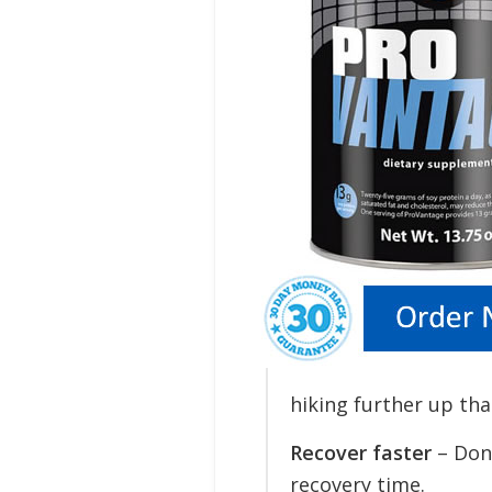
hiking further up tha
Recover faster
– Don’
recovery time.