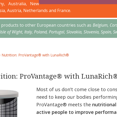
ny, Australia, New
sia, Austria, Netherlands and France.
’s products to other European countries such as
Belgium, Cor
 Isle of Wight, Italy, Poland, Portugal, Slovakia, Slovenia, Spai
Nutrition: ProVantage® with LunaRich®
ition: ProVantage® with LunaRich
Most of us don’t come close to con
need to keep our bodies performing
ProVantage® meets the
nutritional
active people to improve performa