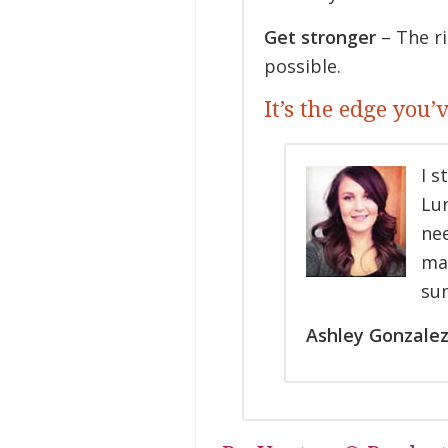
Get stronger
– The ri
possible.
It’s the edge you’
I s
Lun
nee
ma
sum
Ashley Gonzalez