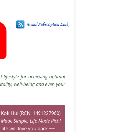
 lifestyle for achieving optimal
itality, well-being and even your
n Kok Hui (RCN: 1491227960)
n Made Simple, Life Made Rich!
 life will love you back ~~