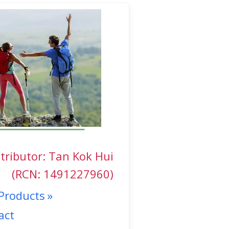
tributor: Tan Kok Hui
(RCN: 1491227960)
Products
act