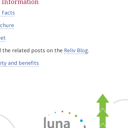
 Information
 Facts
chure
eet
 the related posts on the
Reliv Blog
.
ety and benefits