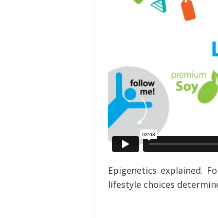
Epigenetics explained. 
lifestyle choices determin