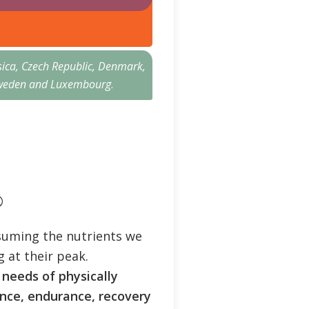
sica, Czech Republic, Denmark,
n, Sweden and Luxembourg
.
®
suming the nutrients we
 at their peak.
 needs of physically
nce, endurance, recovery