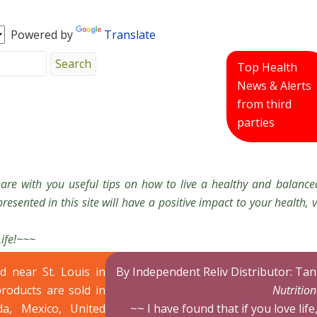
Powered by
Translate
Top Health
News & Alerts
from third
parties
hare with you useful tips on how to live a healthy and balanced
resented in this site will have a positive impact to your health, v
Life!~~~
ed near St. Louis in
By Independent Reliv Distributor: Ta
products are sold in
Nutritio
da, Mexico, United
~~ I have found that if you love life,