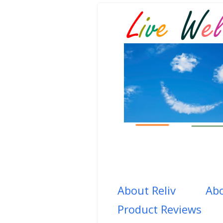
About Reliv
Abo
Product Reviews