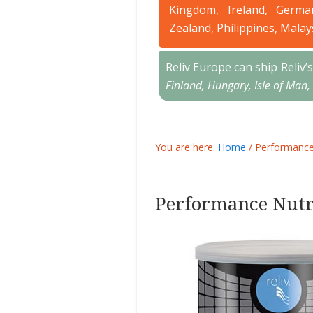
Kingdom, Ireland, Germa
Zealand, Philippines, Malay
Reliv Europe can ship Reliv
Finland, Hungary, Isle of Man,
You are here:
Home
/
Performance 
Performance Nutr