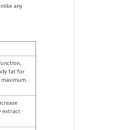
nlike any
function,
dy fat for
es maximum
ncrease
 extract