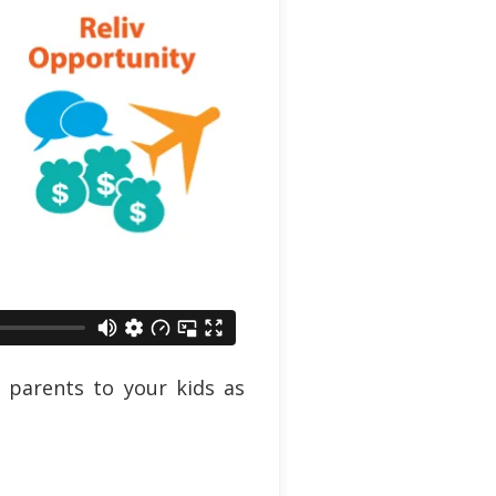
 parents to your kids as