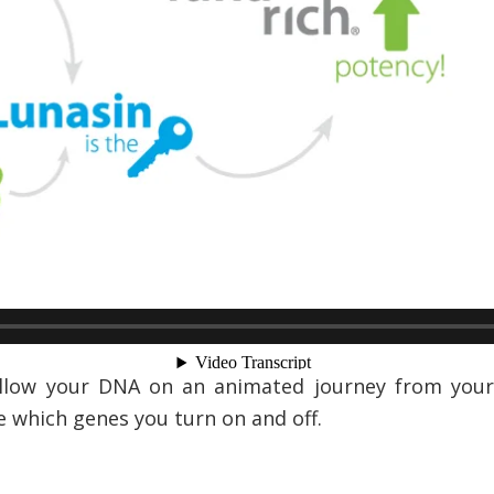
Follow your DNA on an animated journey from your
e which genes you turn on and off.