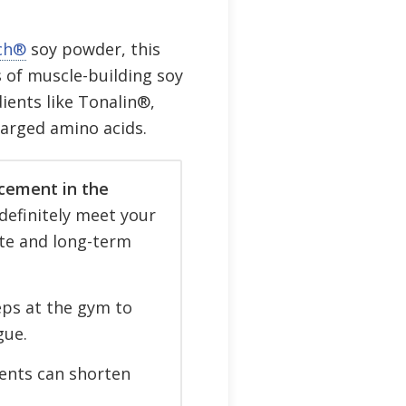
ch®
soy powder, this
 of muscle-building soy
ients like Tonalin®,
arged amino acids.
cement in the
definitely meet your
te and long-term
ps at the gym to
gue.
ients can shorten