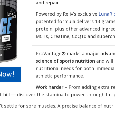
and repair
.
Powered by Reliv’s exclusive
LunaRi
patented formula delivers 13 grams
protein, plus other advanced ingred
MCTs, Creatine, CoQ10 and superch
ProVantage® marks a
major advan
science of sports nutrition
and will 
nutritional needs for both immedia
athletic performance.
Work harder
– From adding extra re
t hill — discover the stamina to power through fati
t settle for sore muscles. A precise balance of nutr