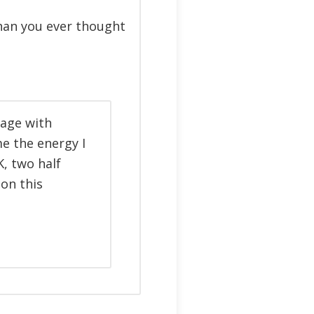
than you ever thought
tage with
me the energy I
, two half
on this