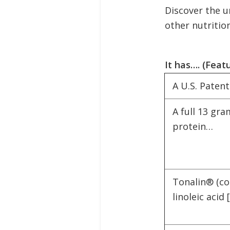
Discover the u
other nutritio
It has…. (Feat
A U.S. Paten
A full 13 gra
protein…
Tonalin® (c
linoleic acid