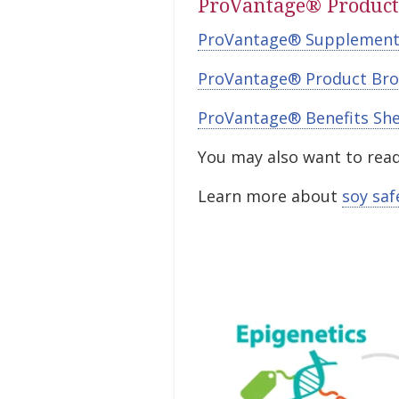
ProVantage® Product
ProVantage® Supplement
ProVantage® Product Bro
ProVantage® Benefits Sh
You may also want to read
Learn more about
soy saf