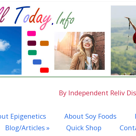
By Independent Reliv Dis
ut Epigenetics
About Soy Foods
Blog/Articles
Quick Shop
Cont