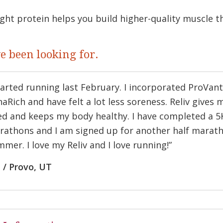
ght protein helps you build higher-quality muscle 
ve been looking for.
tarted running last February. I incorporated ProVan
aRich and have felt a lot less soreness. Reliv gives 
d and keeps my body healthy. I have completed a 5K
rathons and I am signed up for another half marath
mer. I love my Reliv and I love running!”
 / Provo, UT