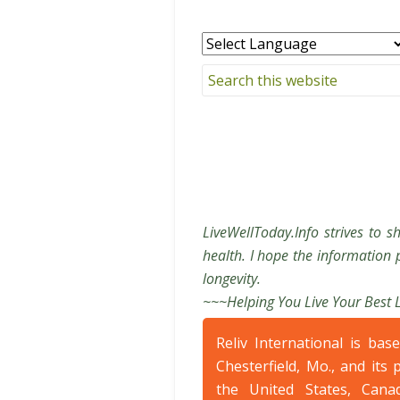
LiveWellToday.Info strives to s
health. I hope the information p
longevity.
~~~Helping You Live Your Best 
Reliv International is bas
Chesterfield, Mo., and its 
the United States, Cana