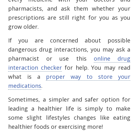
pharmacists, and ask them whether your
prescriptions are still right for you as you
grow older.
If you are concerned about possible
dangerous drug interactions, you may ask a
pharmacist or use this
online drug
interaction checker
for help. You may read
what is a
proper way to store your
medications
.
Sometimes, a simpler and safer option for
leading a healthier life is simply to make
some slight lifestyles changes like eating
healthier foods or exercising more!