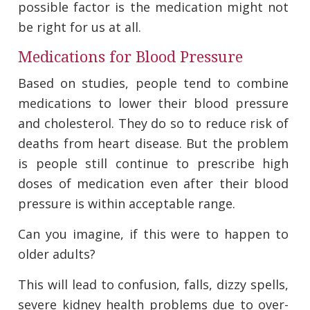
possible factor is the medication might not
be right for us at all.
Medications for Blood Pressure
Based on studies, people tend to combine
medications to lower their blood pressure
and cholesterol. They do so to reduce risk of
deaths from heart disease. But the problem
is people still continue to prescribe high
doses of medication even after their blood
pressure is within acceptable range.
Can you imagine, if this were to happen to
older adults?
This will lead to confusion, falls, dizzy spells,
severe kidney health problems due to over-