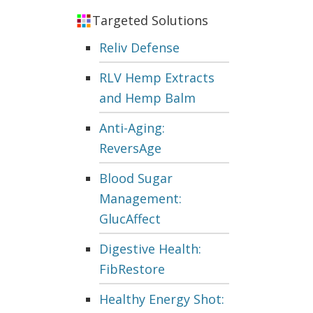
Targeted Solutions
Reliv Defense
RLV Hemp Extracts
and Hemp Balm
Anti-Aging:
ReversAge
Blood Sugar
Management:
GlucAffect
Digestive Health:
FibRestore
Healthy Energy Shot: