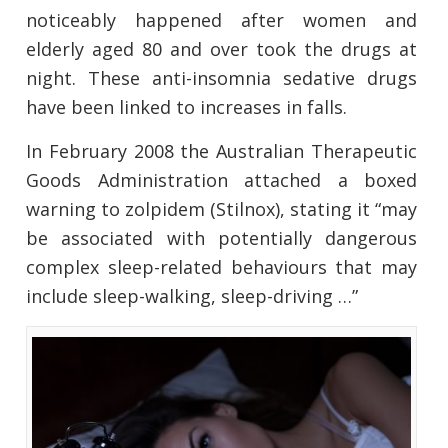
noticeably happened after women and
elderly aged 80 and over took the drugs at
night. These anti-insomnia sedative drugs
have been linked to increases in falls.
In February 2008 the Australian Therapeutic
Goods Administration attached a boxed
warning to zolpidem (Stilnox), stating it “may
be associated with potentially dangerous
complex sleep-related behaviours that may
include sleep-walking, sleep-driving …”