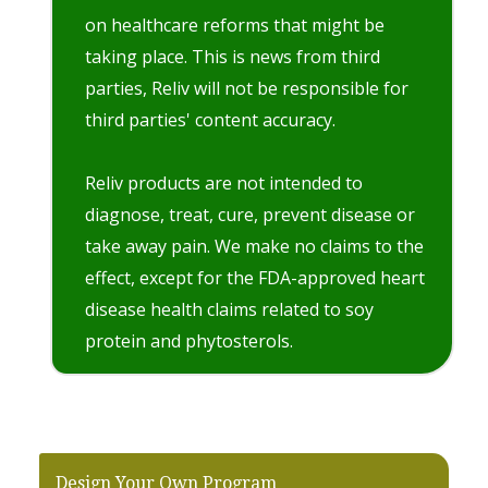
on healthcare reforms that might be
taking place. This is news from third
parties, Reliv will not be responsible for
third parties' content accuracy.
Reliv products are not intended to
diagnose, treat, cure, prevent disease or
take away pain. We make no claims to the
effect, except for the FDA-approved heart
disease health claims related to soy
protein and phytosterols.
Design Your Own Program