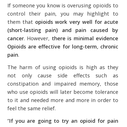
If someone you know is overusing opioids to
control their pain, you may highlight to
them that
opioids work very well for acute
(short-lasting pain) and pain caused by
cancer
. However,
there is minimal evidence
Opioids are effective for long-term, chronic
pain
.
The harm of using opioids is high as they
not only cause side effects such as
constipation and impaired memory, those
who use opioids will later become tolerance
to it and needed more and more in order to
feel the same relief.
“
If you are going to try an opioid for pain