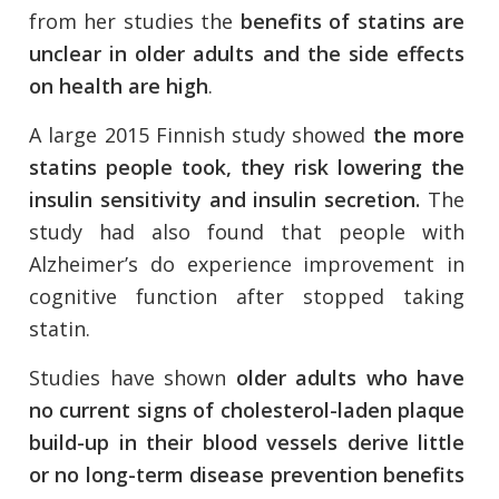
from her studies the
benefits of statins are
unclear in older adults and the side effects
on health are high
.
A large 2015 Finnish study showed
the more
statins people took, they risk lowering the
insulin sensitivity and insulin secretion.
The
study had also found that people with
Alzheimer’s do experience improvement in
cognitive function after stopped taking
statin.
Studies have shown
older adults who have
no current signs of cholesterol-laden plaque
build-up in their blood vessels derive little
or no long-term disease prevention benefits