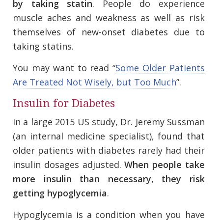
by taking statin
. People do experience
muscle aches and weakness as well as risk
themselves of new-onset diabetes due to
taking statins.
You may want to read “
Some Older Patients
Are Treated Not Wisely, but Too Much
”.
Insulin for Diabetes
In a large 2015 US study, Dr. Jeremy Sussman
(an internal medicine specialist), found that
older patients with diabetes rarely had their
insulin dosages adjusted.
When people take
more insulin than necessary, they risk
getting hypoglycemia
.
Hypoglycemia is a condition when you have