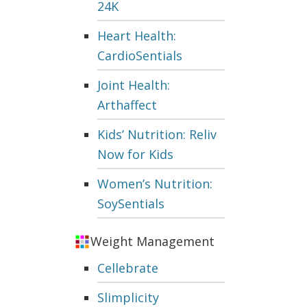
24K
Heart Health:
CardioSentials
Joint Health:
Arthaffect
Kids’ Nutrition: Reliv
Now for Kids
Women’s Nutrition:
SoySentials
Weight Management
Cellebrate
Slimplicity