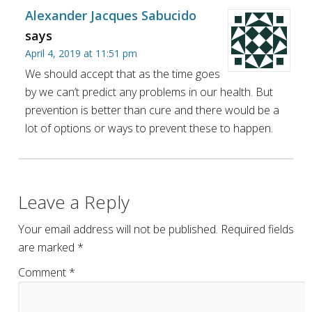
Alexander Jacques Sabucido
says
April 4, 2019 at 11:51 pm
We should accept that as the time goes
by we can’t predict any problems in our health. But
prevention is better than cure and there would be a
lot of options or ways to prevent these to happen.
Leave a Reply
Your email address will not be published.
Required fields
are marked
*
Comment
*