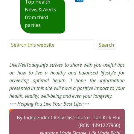
Top Health
News & Alerts
from third
parties
LiveWellToday.Info strives to share with you useful tips
on how to live a healthy and balanced lifestyle for
achieving optimal health. I hope the information
presented in this site will have a positive impact to your
health, vitality, well-being and even your longevity.
~~~Helping You Live Your Best Life!~~~
By Independent Reliv Distributor: Tan Kok Hui
(RCN: 1491227960)
Nutrition Made Simple, Life Made Rich!