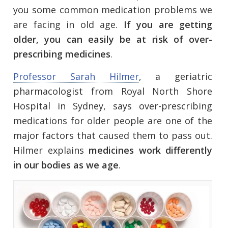
you some common medication problems we
are facing in old age.
If you are getting
older, you can easily be at risk of over-
prescribing medicines
.
Professor Sarah Hilmer
, a geriatric
pharmacologist from Royal North Shore
Hospital in Sydney, says over-prescribing
medications for older people are one of the
major factors that caused them to pass out.
Hilmer explains
medicines work differently
in our bodies as we age
.