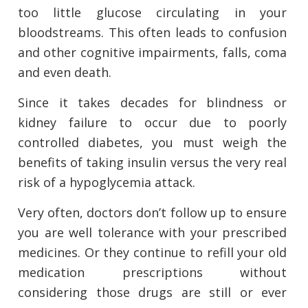
too little glucose circulating in your
bloodstreams. This often leads to confusion
and other cognitive impairments, falls, coma
and even death.
Since it takes decades for blindness or
kidney failure to occur due to poorly
controlled diabetes, you must weigh the
benefits of taking insulin versus the very real
risk of a hypoglycemia attack.
Very often, doctors don’t follow up to ensure
you are well tolerance with your prescribed
medicines. Or they continue to refill your old
medication prescriptions without
considering those drugs are still or ever