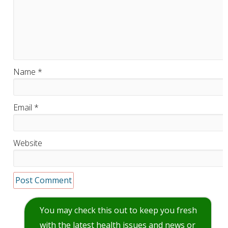
Name
*
Email
*
Website
You may check this out to keep you fresh
with the latest health issues and news or