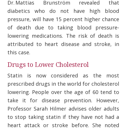
Dr. Mattias Brunström revealed that
diabetics who do not have high blood
pressure, will have 15 percent higher chance
of death due to taking blood pressure-
lowering medications. The risk of death is
attributed to heart disease and stroke, in
this case.
Drugs to Lower Cholesterol
Statin is now considered as the most
prescribed drugs in the world for cholesterol
lowering. People over the age of 60 tend to
take it for disease prevention. However,
Professor Sarah Hilmer advises older adults
to stop taking statin if they have not had a
heart attack or stroke before. She noted