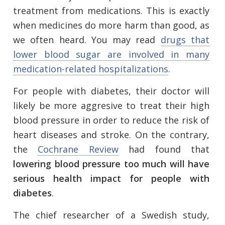
treatment from medications. This is exactly
when medicines do more harm than good, as
we often heard. You may read
drugs that
lower blood sugar are involved in many
medication-related hospitalizations
.
For people with diabetes, their doctor will
likely be more aggresive to treat their high
blood pressure in order to reduce the risk of
heart diseases and stroke. On the contrary,
the
Cochrane Review
had found that
lowering blood pressure too much will have
serious health impact for people with
diabetes
.
The chief researcher of a Swedish study,