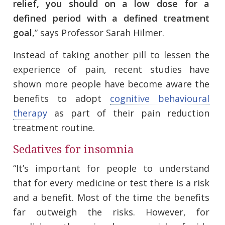
relief, you should on a low dose for a
defined period with a defined treatment
goal
,” says Professor Sarah Hilmer.
Instead of taking another pill to lessen the
experience of pain, recent studies have
shown more people have become aware the
benefits to adopt
cognitive behavioural
therapy
as part of their pain reduction
treatment routine.
Sedatives for insomnia
“It’s important for people to understand
that for every medicine or test there is a risk
and a benefit. Most of the time the benefits
far outweigh the risks. However, for