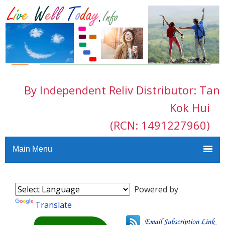
By Independent Reliv Distributor: Tan
Kok Hui
(RCN: 1491227960)
Main Menu
Powered by
Translate