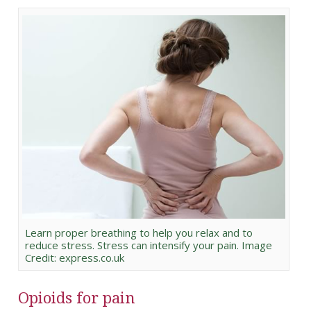
Learn proper breathing to help you relax and to
reduce stress. Stress can intensify your pain. Image
Credit: express.co.uk
Opioids for pain