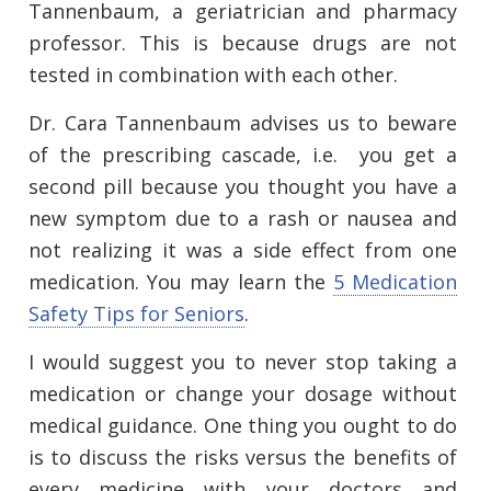
Tannenbaum, a geriatrician and pharmacy
professor. This is because drugs are not
tested in combination with each other.
Dr. Cara Tannenbaum advises us to beware
of the prescribing cascade, i.e. you get a
second pill because you thought you have a
new symptom due to a rash or nausea and
not realizing it was a side effect from one
medication. You may learn the
5 Medication
Safety Tips for Seniors
.
I would suggest you to never stop taking a
medication or change your dosage without
medical guidance. One thing you ought to do
is to discuss the risks versus the benefits of
every medicine with your doctors and