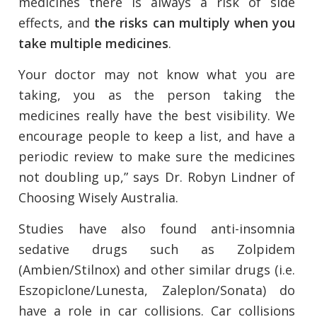
medicines there is always a risk of side
effects, and
the risks can multiply when you
take multiple medicines
.
Your doctor may not know what you are
taking, you as the person taking the
medicines really have the best visibility. We
encourage people to keep a list, and have a
periodic review to make sure the medicines
not doubling up,” says Dr. Robyn Lindner of
Choosing Wisely Australia.
Studies have also found anti-insomnia
sedative drugs such as Zolpidem
(Ambien/Stilnox) and other similar drugs (i.e.
Eszopiclone/Lunesta, Zaleplon/Sonata) do
have a role in car collisions. Car collisions