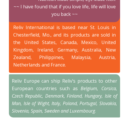
~~ I have found that if you love life, life will love
you back ~~
Reliv International is based near St. Louis in
Chesterfield, Mo., and its products are sold in
the United States, Canada, Mexico, United
Kingdom, Ireland, Germany, Australia, New
Zealand, Philippines, Malaysia, Austria,
Netherlands and France.
Reliv Europe can ship Reliv’s products to other
European countries such as
Belgium, Corsica,
Czech Republic, Denmark, Finland, Hungary, Isle of
Man, Isle of Wight, Italy, Poland, Portugal, Slovakia,
Slovenia, Spain, Sweden and Luxembourg
.