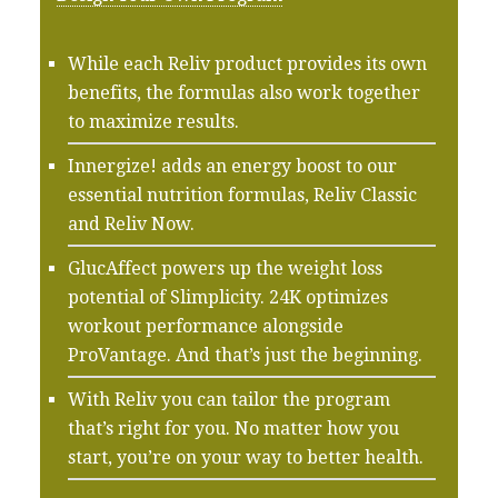
While each Reliv product provides its own
benefits, the formulas also work together
to maximize results.
Innergize! adds an energy boost to our
essential nutrition formulas, Reliv Classic
and Reliv Now.
GlucAffect powers up the weight loss
potential of Slimplicity. 24K optimizes
workout performance alongside
ProVantage. And that’s just the beginning.
With Reliv you can tailor the program
that’s right for you. No matter how you
start, you’re on your way to better health.