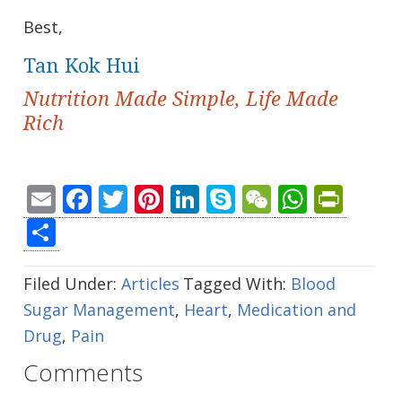
Best,
Tan Kok Hui
Nutrition Made Simple, Life Made
Rich
Email
Facebook
Twitter
Pinterest
LinkedIn
Skype
WeChat
Whats
Prin
Share
Filed Under:
Articles
Tagged With:
Blood
Sugar Management
,
Heart
,
Medication and
Drug
,
Pain
Comments