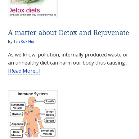
A matter about Detox and Rejuvenate
By
Tan Kok Hui
As we know, pollution, internally produced waste or
an unhealthy diet can harm our body thus causing …
about
[Read More...]
A
matter
about
Detox
and
Rejuvenate