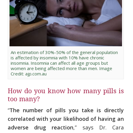
An estimation of 30%-50% of the general population
is affected by insomnia with 10% have chronic
insomnia. Insomnia can affect all age groups but
women are being affected more than men. Image
Credit: ajp.com.au
How do you know how many pills is
too many?
“
The number of pills you take is directly
correlated with your likelihood of having an
adverse drug reaction
,” says Dr. Cara