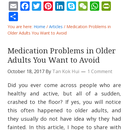
Email
Facebook
Twitter
Pinterest
LinkedIn
Skype
WeChat
Whats
Prin
Share
You are here:
Home
/
Articles
/
Medication Problems in
Older Adults You Want to Avoid
Medication Problems in Older
Adults You Want to Avoid
October 18, 2017
By
Tan Kok Hui
1 Comment
Did you ever come across people who are
healthy and active, but all of a sudden,
crashed to the floor? If yes, you will notice
this often happened to older adults, and
they usually do not have idea why they had
fainted. In this article, I hope to share with