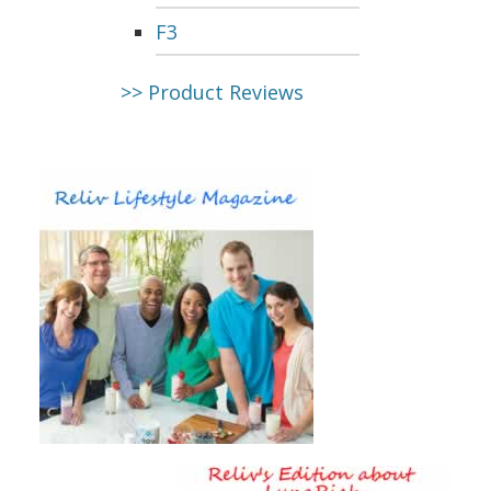
F3
>> Product Reviews