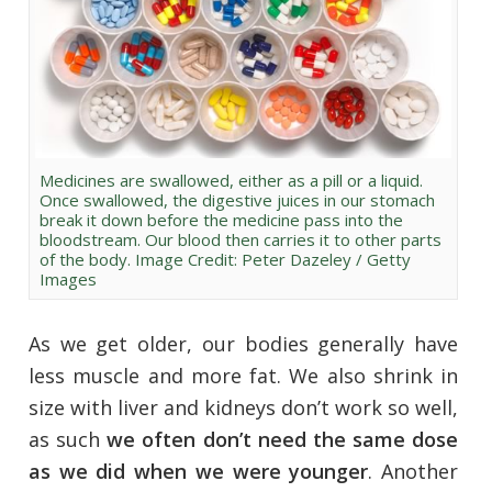
Medicines are swallowed, either as a pill or a liquid.
Once swallowed, the digestive juices in our stomach
break it down before the medicine pass into the
bloodstream. Our blood then carries it to other parts
of the body. Image Credit: Peter Dazeley / Getty
Images
As we get older, our bodies generally have
less muscle and more fat. We also shrink in
size with liver and kidneys don’t work so well,
as such
we often don’t need the same dose
as we did when we were younger
. Another