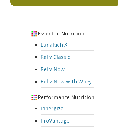
Essential Nutrition
LunaRich X
Reliv Classic
Reliv Now
Reliv Now with Whey
Performance Nutrition
Innergize!
ProVantage