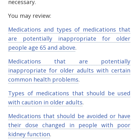
necessary.
You may review:
Medications and types of medications that
are potentially inappropriate for older
people age 65 and above
.
Medications that are potentially
inappropriate for older adults with certain
common health problems
.
Types of medications that should be used
with caution in older adults
.
Medications that should be avoided or have
their dose changed in people with poor
kidney function
.