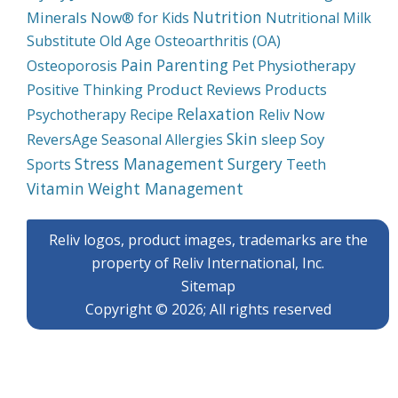
Nutrition
Minerals
Now® for Kids
Nutritional Milk
Substitute
Old Age
Osteoarthritis (OA)
Pain
Parenting
Physiotherapy
Osteoporosis
Pet
Product Reviews
Products
Positive Thinking
Relaxation
Psychotherapy
Recipe
Reliv Now
Skin
Soy
ReversAge
Seasonal Allergies
sleep
Stress Management
Surgery
Sports
Teeth
Weight Management
Vitamin
Reliv logos, product images, trademarks are the
property of Reliv International, Inc.
Sitemap
Copyright © 2026; All rights reserved