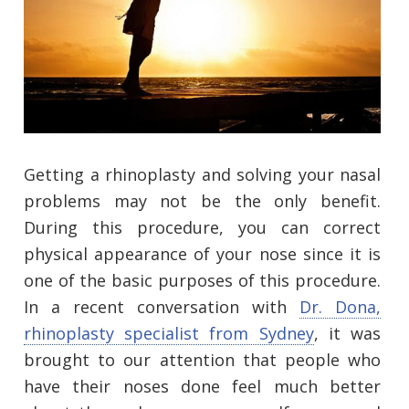
Getting a rhinoplasty and solving your nasal
problems may not be the only benefit.
During this procedure, you can correct
physical appearance of your nose since it is
one of the basic purposes of this procedure.
In a recent conversation with
Dr. Dona,
rhinoplasty specialist from Sydney
, it was
brought to our attention that people who
have their noses done feel much better