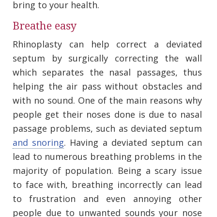
bring to your health.
Breathe easy
Rhinoplasty can help correct a deviated
septum by surgically correcting the wall
which separates the nasal passages, thus
helping the air pass without obstacles and
with no sound. One of the main reasons why
people get their noses done is due to nasal
passage problems, such as deviated septum
and snoring
. Having a deviated septum can
lead to numerous breathing problems in the
majority of population. Being a scary issue
to face with, breathing incorrectly can lead
to frustration and even annoying other
people due to unwanted sounds your nose