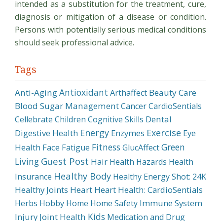
intended as a substitution for the treatment, cure,
diagnosis or mitigation of a disease or condition.
Persons with potentially serious medical conditions
should seek professional advice.
Tags
Antioxidant
Anti-Aging
Beauty Care
Arthaffect
Blood Sugar Management
Cancer
CardioSentials
Dental
Cellebrate
Children
Cognitive Skills
Energy
Exercise
Digestive Health
Enzymes
Eye
Fitness
Green
Health
Face
Fatigue
GlucAffect
Guest Post
Living
Hair
Health Hazards
Health
Healthy Body
Insurance
Healthy Energy Shot: 24K
Healthy Joints
Heart
Heart Health: CardioSentials
Immune System
Herbs
Hobby
Home
Home Safety
Kids
Injury
Joint Health
Medication and Drug