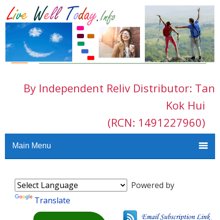
By Independent Reliv Distributor: Tan
Kok Hui
(RCN: 1491227960)
Main Menu
Powered by
Translate