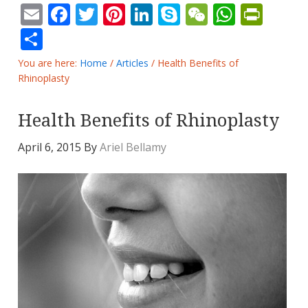
Email
Facebook
Twitter
Pinterest
LinkedIn
Skype
WeChat
Whats
Prin
Share
You are here:
Home
/
Articles
/
Health Benefits of
Rhinoplasty
Health Benefits of Rhinoplasty
April 6, 2015
By
Ariel Bellamy