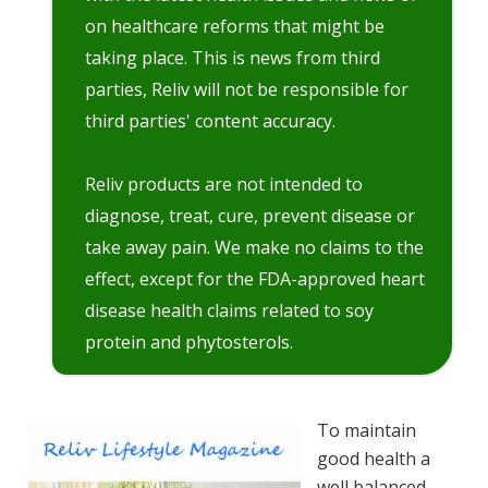
on healthcare reforms that might be
taking place. This is news from third
parties, Reliv will not be responsible for
third parties' content accuracy.
Reliv products are not intended to
diagnose, treat, cure, prevent disease or
take away pain. We make no claims to the
effect, except for the FDA-approved heart
disease health claims related to soy
protein and phytosterols.
To maintain
good health a
well balanced