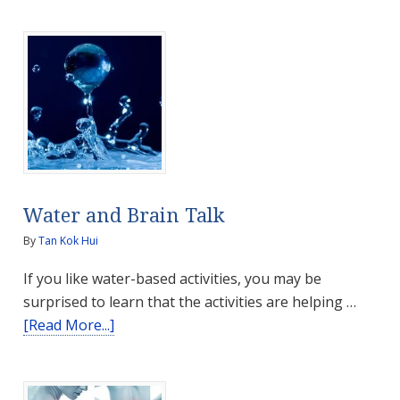
Liver
for
Optimal
Health
and
Good
Life
Water and Brain Talk
By
Tan Kok Hui
If you like water-based activities, you may be
surprised to learn that the activities are helping …
about
[Read More...]
Water
and
Brain