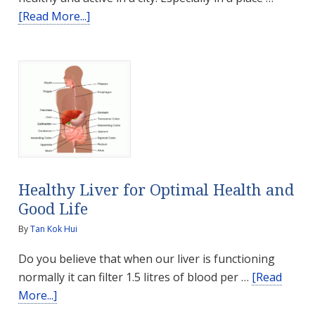
about
[Read More...]
Ways
To
Stay
Healthy
in
Dubai
Healthy Liver for Optimal Health and
Good Life
By
Tan Kok Hui
Do you believe that when our liver is functioning
normally it can filter 1.5 litres of blood per …
[Read
about
More...]
Healthy