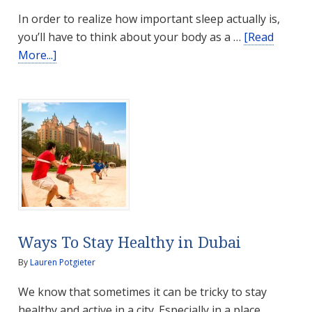
In order to realize how important sleep actually is,
you’ll have to think about your body as a …
[Read
about
More...]
Why
is
Sleep
so
Important?
Ways To Stay Healthy in Dubai
By
Lauren Potgieter
We know that sometimes it can be tricky to stay
healthy and active in a city. Especially in a place …