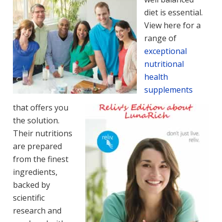
diet is essential.
View here for a
range of
exceptional
nutritional
health
supplements
that offers you
the solution.
Their nutritions
are prepared
from the finest
ingredients,
backed by
scientific
research and