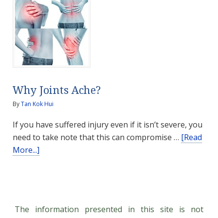
Talk
Why Joints Ache?
By
Tan Kok Hui
If you have suffered injury even if it isn’t severe, you
need to take note that this can compromise …
[Read
about
More...]
Why
Joints
Ache?
The information presented in this site is not