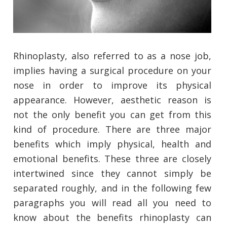
Rhinoplasty, also referred to as a nose job,
implies having a surgical procedure on your
nose in order to improve its physical
appearance. However, aesthetic reason is
not the only benefit you can get from this
kind of procedure. There are three major
benefits which imply physical, health and
emotional benefits. These three are closely
intertwined since they cannot simply be
separated roughly, and in the following few
paragraphs you will read all you need to
know about the benefits rhinoplasty can