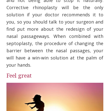
and not being able to stop it naturally.
Corrective rhinoplasty will be the only
solution if your doctor recommends it to
you, so you should talk to your surgeon and
find put more about the redesign of your
nasal passageways. When combined with
septoplasty, the procedure of changing the
barrier between the nasal passages, your
will have a win-win solution at the palm of
your hands.
Feel great