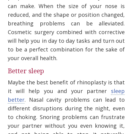
can make. When the size of your nose is
reduced, and the shape or position changed,
breathing problems can be alleviated.
Cosmetic surgery combined with corrective
will help you in day to day tasks and turn out
to be a perfect combination for the sake of
your overall health.
Better sleep
Maybe the best benefit of rhinoplasty is that
it will help you and your partner
sleep
better
. Nasal cavity problems can lead to
different disruptions during the night, even
to choking. Snoring problems can frustrate
your partner without you even knowing it,