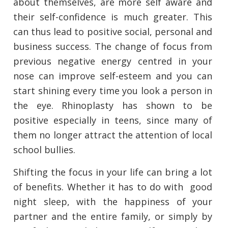
about themselves, are more self aware and
their self-confidence is much greater. This
can thus lead to positive social, personal and
business success. The change of focus from
previous negative energy centred in your
nose can improve self-esteem and you can
start shining every time you look a person in
the eye. Rhinoplasty has shown to be
positive especially in teens, since many of
them no longer attract the attention of local
school bullies.
Shifting the focus in your life can bring a lot
of benefits. Whether it has to do with good
night sleep, with the happiness of your
partner and the entire family, or simply by