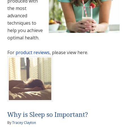
produced with
the most
advanced
techniques to
help you achieve
optimal health.
For
product reviews
, please view here.
Why is Sleep so Important?
By
Tracey Clayton