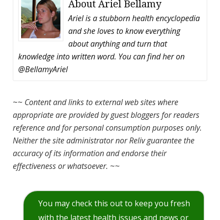
About
Ariel Bellamy
Ariel is a stubborn health encyclopedia
and she loves to know everything
about anything and turn that
knowledge into written word. You can find her on
@BellamyAriel
~~
Content and links to external web sites where
appropriate are provided by guest bloggers for readers
reference and for personal consumption purposes only.
Neither the site administrator nor Reliv guarantee the
accuracy of its information and endorse their
effectiveness or whatsoever.
~~
You may check this out to keep you fresh
with the latest health issues and news or