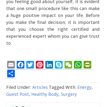
you feeling good about yourself, it is evident
that one small procedure like this can make
a huge positive impact on your life. Before
you make the final decision, it is important
that you choose the right certified and
experienced expert whom you can give trust
to.
Email
Facebook
Twitter
Pinterest
LinkedIn
Skype
WeChat
Whats
Prin
Share
Filed Under:
Articles
Tagged With:
Energy
,
Guest Post
,
Healthy Body
,
Surgery