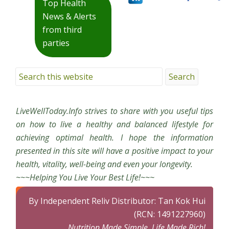
Top Health
News & Alerts
from third
parties
LiveWellToday.Info strives to share with you useful tips
on how to live a healthy and balanced lifestyle for
achieving optimal health. I hope the information
presented in this site will have a positive impact to your
health, vitality, well-being and even your longevity.
~~~Helping You Live Your Best Life!~~~
By Independent Reliv Distributor: Tan Kok Hui
(RCN: 1491227960)
Nutrition Made Simple, Life Made Rich!