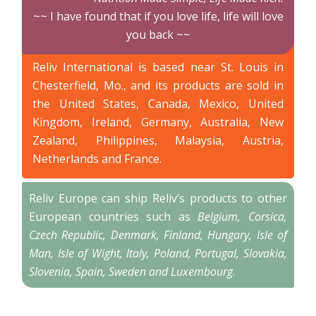
~~ I have found that if you love life, life will love
you back ~~
Reliv International is based near St. Louis in
Chesterfield, Mo., and its products are sold in
the United States, Canada, Mexico, United
Kingdom, Ireland, Germany, Australia, New
Zealand, Philippines, Malaysia, Austria,
Netherlands and France.
Reliv Europe can ship Reliv’s products to other
European countries such as
Belgium, Corsica,
Czech Republic, Denmark, Finland, Hungary, Isle of
Man, Isle of Wight, Italy, Poland, Portugal, Slovakia,
Slovenia, Spain, Sweden and Luxembourg
.