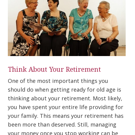
Think About Your Retirement
One of the most important things you
should do when getting ready for old age is
thinking about your retirement. Most likely,
you have spent your entire life providing for
your family. This means your retirement has
been more than deserved. Still, managing
your money once you stop working can be