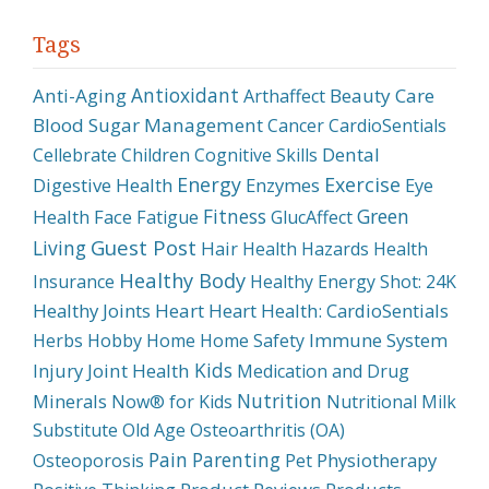
Tags
Antioxidant
Anti-Aging
Beauty Care
Arthaffect
Blood Sugar Management
Cancer
CardioSentials
Dental
Cellebrate
Children
Cognitive Skills
Energy
Exercise
Digestive Health
Enzymes
Eye
Fitness
Green
Health
Face
Fatigue
GlucAffect
Guest Post
Living
Hair
Health Hazards
Health
Healthy Body
Insurance
Healthy Energy Shot: 24K
Healthy Joints
Heart
Heart Health: CardioSentials
Immune System
Herbs
Hobby
Home
Home Safety
Kids
Injury
Joint Health
Medication and Drug
Nutrition
Minerals
Now® for Kids
Nutritional Milk
Substitute
Old Age
Osteoarthritis (OA)
Pain
Parenting
Physiotherapy
Osteoporosis
Pet