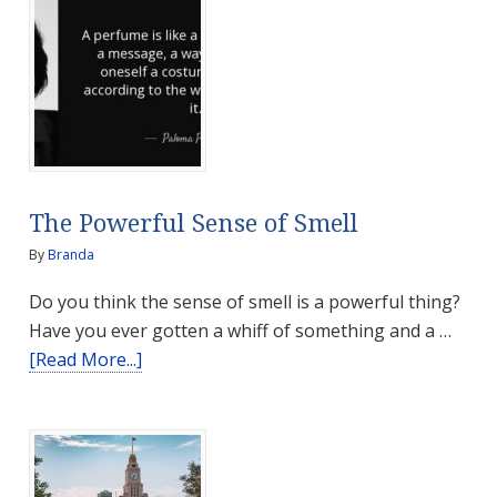
The Powerful Sense of Smell
By
Branda
Do you think the sense of smell is a powerful thing?
Have you ever gotten a whiff of something and a …
about
[Read More...]
The
Powerful
Sense
of