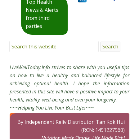
Top Health
News & Alerts
from third
parties
LiveWellToday.Info strives to share with you useful tips
on how to live a healthy and balanced lifestyle for
achieving optimal health. I hope the information
presented in this site will have a positive impact to your
health, vitality, well-being and even your longevity.
~~~Helping You Live Your Best Life!~~~
By Independent Reliv Distributor: Tan Kok Hui
(RCN: 1491227960)
Nutrition Made Simple, Life Made Rich!