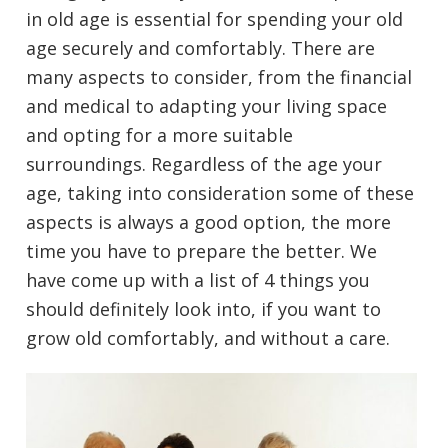
in old age is essential for spending your old
age securely and comfortably. There are
many aspects to consider, from the financial
and medical to adapting your living space
and opting for a more suitable
surroundings. Regardless of the age your
age, taking into consideration some of these
aspects is always a good option, the more
time you have to prepare the better. We
have come up with a list of 4 things you
should definitely look into, if you want to
grow old comfortably, and without a care.