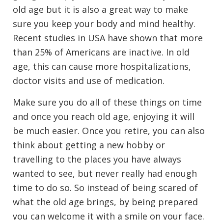
old age but it is also a great way to make
sure you keep your body and mind healthy.
Recent studies in USA have shown that more
than 25% of Americans are inactive. In old
age, this can cause more hospitalizations,
doctor visits and use of medication.
Make sure you do all of these things on time
and once you reach old age, enjoying it will
be much easier. Once you retire, you can also
think about getting a new hobby or
travelling to the places you have always
wanted to see, but never really had enough
time to do so. So instead of being scared of
what the old age brings, by being prepared
you can welcome it with a smile on your face.