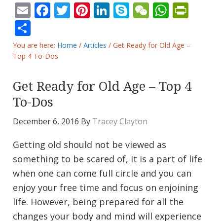
Email
Facebook
Twitter
Pinterest
LinkedIn
Skype
WeChat
Whats
Prin
Share
You are here:
Home
/
Articles
/
Get Ready for Old Age –
Top 4 To-Dos
Get Ready for Old Age – Top 4
To-Dos
December 6, 2016
By
Tracey Clayton
Getting old should not be viewed as
something to be scared of, it is a part of life
when one can come full circle and you can
enjoy your free time and focus on enjoining
life. However, being prepared for all the
changes your body and mind will experience