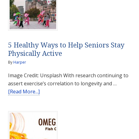
Smell
5 Healthy Ways to Help Seniors Stay
Physically Active
By
Harper
Image Credit: Unsplash With research continuing to
assert exercise’s correlation to longevity and …
about
[Read More...]
5
Healthy
Ways
to
Help