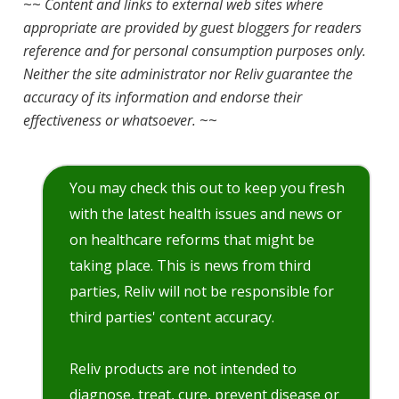
~~
Content and links to external web sites where
appropriate are provided by guest bloggers for readers
reference and for personal consumption purposes only.
Neither the site administrator nor Reliv guarantee the
accuracy of its information and endorse their
effectiveness or whatsoever.
~~
You may check this out to keep you fresh
with the latest health issues and news or
on healthcare reforms that might be
taking place. This is news from third
parties, Reliv will not be responsible for
third parties' content accuracy.
Reliv products are not intended to
diagnose, treat, cure, prevent disease or