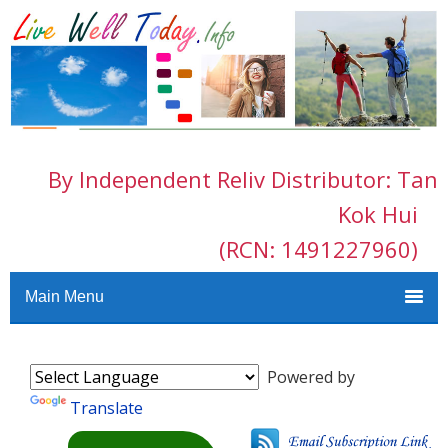
By Independent Reliv Distributor: Tan
Kok Hui
(RCN: 1491227960)
Main Menu
Powered by
Translate