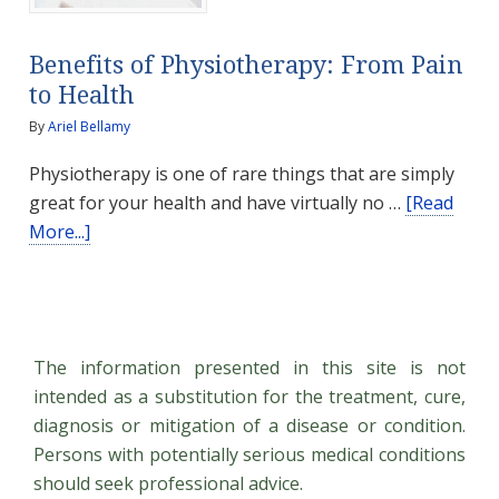
Benefits of Physiotherapy: From Pain
to Health
By
Ariel Bellamy
Physiotherapy is one of rare things that are simply
great for your health and have virtually no …
[Read
about
More...]
Benefits
of
Physiotherapy:
From
The information presented in this site is not
Pain
intended as a substitution for the treatment, cure,
to
diagnosis or mitigation of a disease or condition.
Health
Persons with potentially serious medical conditions
should seek professional advice.