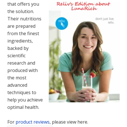
that offers you
the solution.
Their nutritions
are prepared
from the finest
ingredients,
backed by
scientific
research and
produced with
the most
advanced
techniques to
help you achieve
optimal health.
For
product reviews
, please view here.