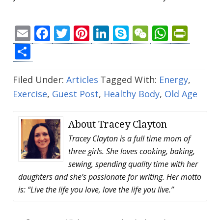
Email
Facebook
Twitter
Pinterest
LinkedIn
Skype
WeChat
Whats
Prin
Share
Filed Under:
Articles
Tagged With:
Energy
,
Exercise
,
Guest Post
,
Healthy Body
,
Old Age
About
Tracey Clayton
Tracey Clayton is a full time mom of
three girls. She loves cooking, baking,
sewing, spending quality time with her
daughters and she’s passionate for writing. Her motto
is: “Live the life you love, love the life you live.”