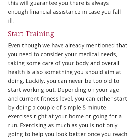
this will guarantee you there is always
enough financial assistance in case you fall
ill.
Start Training
Even though we have already mentioned that
you need to consider your medical needs,
taking some care of your body and overall
health is also something you should aim at
doing. Luckily, you can never be too old to
start working out. Depending on your age
and current fitness level, you can either start
by doing a couple of simple 5 minute
exercises right at your home or going for a
run. Exercising as much as you is not only
going to help you look better once you reach