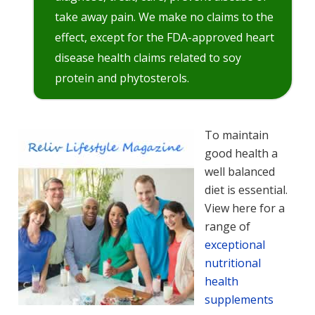
take away pain. We make no claims to the
effect, except for the FDA-approved heart
disease health claims related to soy
protein and phytosterols.
To maintain
good health a
well balanced
diet is essential.
View here for a
range of
exceptional
nutritional
health
supplements