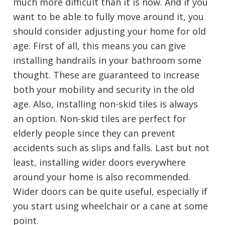
much more difficult than it is now. And if you
want to be able to fully move around it, you
should consider adjusting your home for old
age. First of all, this means you can give
installing handrails in your bathroom some
thought. These are guaranteed to increase
both your mobility and security in the old
age. Also, installing non-skid tiles is always
an option. Non-skid tiles are perfect for
elderly people since they can prevent
accidents such as slips and falls. Last but not
least, installing wider doors everywhere
around your home is also recommended.
Wider doors can be quite useful, especially if
you start using wheelchair or a cane at some
point.