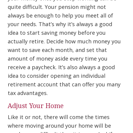
quite difficult. Your pension might not
always be enough to help you meet all of
your needs. That’s why it’s always a good
idea to start saving money before you
actually retire. Decide how much money you
want to save each month, and set that
amount of money aside every time you
receive a paycheck. It’s also always a good
idea to consider opening an individual
retirement account that can offer you many
tax advantages.
Adjust Your Home
Like it or not, there will come the times
where moving around your home will be