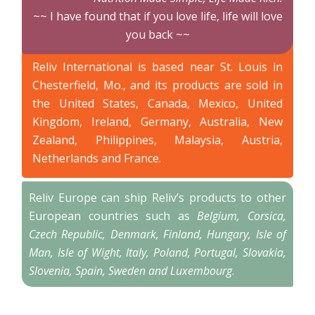
~~ I have found that if you love life, life will love
you back ~~
Reliv International is based near St. Louis in
Chesterfield, Mo., and its products are sold in
the United States, Canada, Mexico, United
Kingdom, Ireland, Germany, Australia, New
Zealand, Philippines, Malaysia, Austria,
Netherlands and France.
Reliv Europe can ship Reliv’s products to other
European countries such as
Belgium, Corsica,
Czech Republic, Denmark, Finland, Hungary, Isle of
Man, Isle of Wight, Italy, Poland, Portugal, Slovakia,
Slovenia, Spain, Sweden and Luxembourg
.