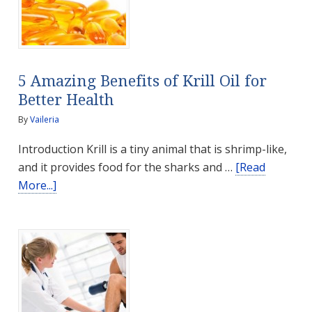
Seniors
Stay
Physically
Active
5 Amazing Benefits of Krill Oil for
Better Health
By
Vaileria
Introduction Krill is a tiny animal that is shrimp-like,
and it provides food for the sharks and …
[Read
about
More...]
5
Amazing
Benefits
of
Krill
Oil
for