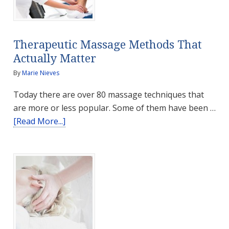
Better
Health
Therapeutic Massage Methods That
Actually Matter
By
Marie Nieves
Today there are over 80 massage techniques that
are more or less popular. Some of them have been …
about
[Read More...]
Therapeutic
Massage
Methods
That
Actually
Matter