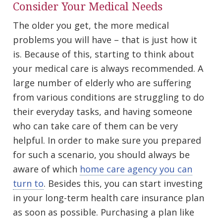
Consider Your Medical Needs
The older you get, the more medical
problems you will have – that is just how it
is. Because of this, starting to think about
your medical care is always recommended. A
large number of elderly who are suffering
from various conditions are struggling to do
their everyday tasks, and having someone
who can take care of them can be very
helpful. In order to make sure you prepared
for such a scenario, you should always be
aware of which
home care agency you can
turn to
. Besides this, you can start investing
in your long-term health care insurance plan
as soon as possible. Purchasing a plan like