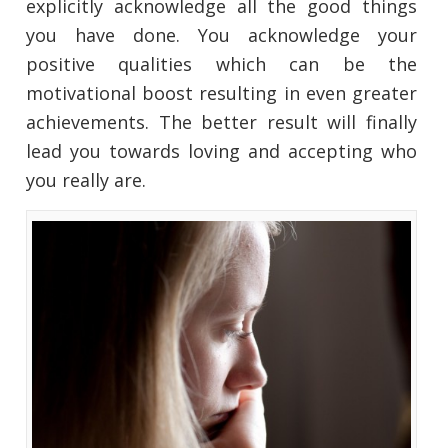
explicitly acknowledge all the good things
you have done. You acknowledge your
positive qualities which can be the
motivational boost resulting in even greater
achievements. The better result will finally
lead you towards loving and accepting who
you really are.