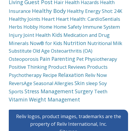
Guest Post
Living
Hair
Health Hazards
Health
Healthy Body
Insurance
Healthy Energy Shot: 24K
Healthy Joints
Heart
Heart Health: CardioSentials
Immune System
Herbs
Hobby
Home
Home Safety
Kids
Injury
Joint Health
Medication and Drug
Nutrition
Minerals
Now® for Kids
Nutritional Milk
Substitute
Old Age
Osteoarthritis (OA)
Pain
Parenting
Physiotherapy
Osteoporosis
Pet
Product Reviews
Products
Positive Thinking
Relaxation
Psychotherapy
Recipe
Reliv Now
Skin
Soy
ReversAge
Seasonal Allergies
sleep
Stress Management
Surgery
Sports
Teeth
Weight Management
Vitamin
Reliv logos, product images, trademarks are the
property of Reliv International, Inc.