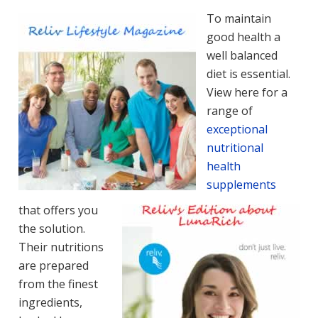
To maintain
good health a
well balanced
diet is essential.
View here for a
range of
exceptional
nutritional
health
supplements
that offers you
the solution.
Their nutritions
are prepared
from the finest
ingredients,