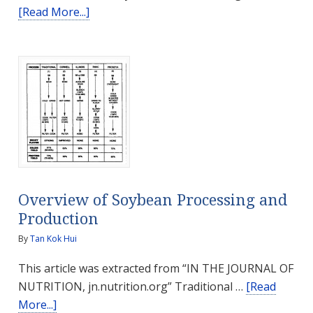
about
[Read More...]
How
Strength
Training
can
Prevent
Sarcopenia
Overview of Soybean Processing and
Production
By
Tan Kok Hui
This article was extracted from “IN THE JOURNAL OF
NUTRITION, jn.nutrition.org” Traditional …
[Read
about
More...]