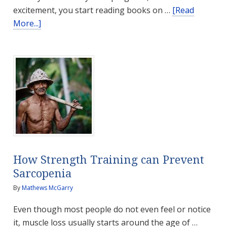
excitement, you start reading books on …
[Read
about
More...]
The
Gentle
Hands
of
a
Mother
How Strength Training can Prevent
Sarcopenia
By
Mathews McGarry
Even though most people do not even feel or notice
it, muscle loss usually starts around the age of …