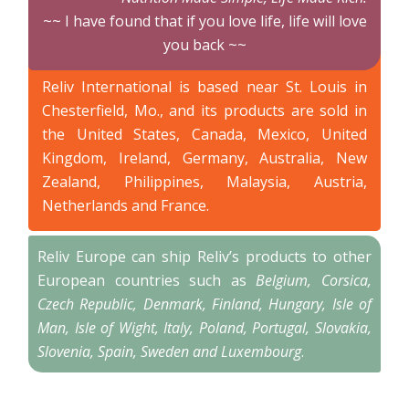
~~ I have found that if you love life, life will love
you back ~~
Reliv International is based near St. Louis in
Chesterfield, Mo., and its products are sold in
the United States, Canada, Mexico, United
Kingdom, Ireland, Germany, Australia, New
Zealand, Philippines, Malaysia, Austria,
Netherlands and France.
Reliv Europe can ship Reliv’s products to other
European countries such as
Belgium, Corsica,
Czech Republic, Denmark, Finland, Hungary, Isle of
Man, Isle of Wight, Italy, Poland, Portugal, Slovakia,
Slovenia, Spain, Sweden and Luxembourg
.