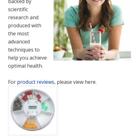
backed by
scientific
research and
produced with
the most
advanced
techniques to
help you achieve
optimal health.
For
product reviews
, please view here.