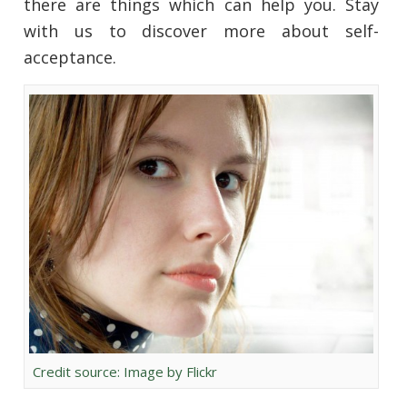
there are things which can help you. Stay
with us to discover more about self-
acceptance.
Credit source: Image by Flickr