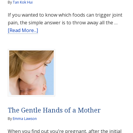
By
Tan Kok Hui
If you wanted to know which foods can trigger joint
pain, the simple answer is to throw away all the …
about
[Read More...]
Foods
that
Trigger
Joint
Pain
The Gentle Hands of a Mother
By
Emma Lawson
When you find out you’re pregnant, after the initial