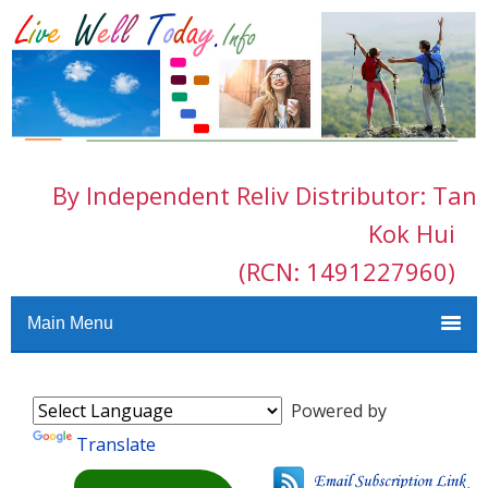
By Independent Reliv Distributor: Tan
Kok Hui
(RCN: 1491227960)
Main Menu
Powered by
Translate