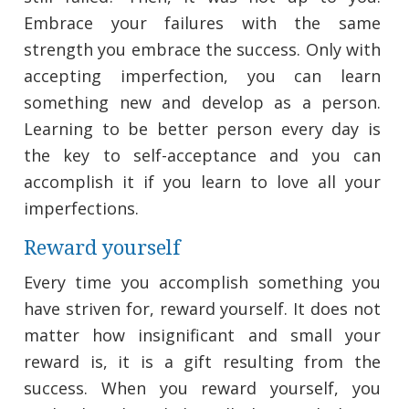
Embrace your failures with the same
strength you embrace the success. Only with
accepting imperfection, you can learn
something new and develop as a person.
Learning to be better person every day is
the key to self-acceptance and you can
accomplish it if you learn to love all your
imperfections.
Reward yourself
Every time you accomplish something you
have striven for, reward yourself. It does not
matter how insignificant and small your
reward is, it is a gift resulting from the
success. When you reward yourself, you