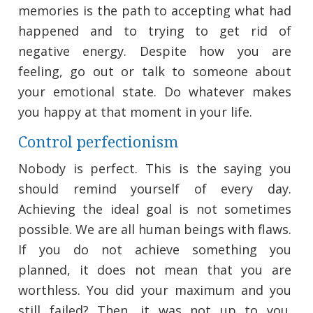
memories is the path to accepting what had
happened and to trying to get rid of
negative energy. Despite how you are
feeling, go out or talk to someone about
your emotional state. Do whatever makes
you happy at that moment in your life.
Control perfectionism
Nobody is perfect. This is the saying you
should remind yourself of every day.
Achieving the ideal goal is not sometimes
possible. We are all human beings with flaws.
If you do not achieve something you
planned, it does not mean that you are
worthless. You did your maximum and you
still failed? Then, it was not up to you.