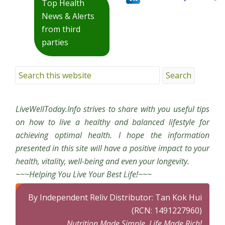
Top Health
News & Alerts
from third
parties
LiveWellToday.Info strives to share with you useful tips
on how to live a healthy and balanced lifestyle for
achieving optimal health. I hope the information
presented in this site will have a positive impact to your
health, vitality, well-being and even your longevity.
~~~Helping You Live Your Best Life!~~~
By Independent Reliv Distributor: Tan Kok Hui
(RCN: 1491227960)
Nutrition Made Simple, Life Made Rich!