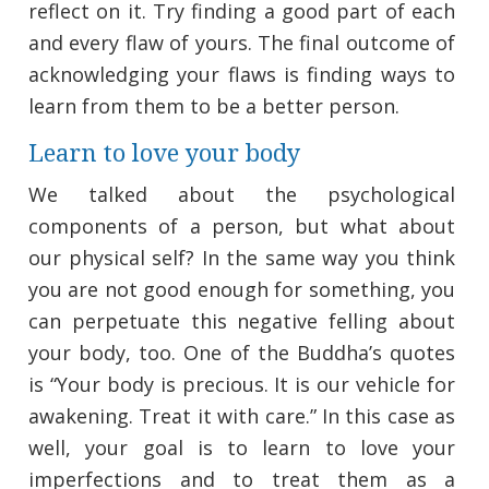
reflect on it. Try finding a good part of each
and every flaw of yours. The final outcome of
acknowledging your flaws is finding ways to
learn from them to be a better person.
Learn to love your body
We talked about the psychological
components of a person, but what about
our physical self? In the same way you think
you are not good enough for something, you
can perpetuate this negative felling about
your body, too. One of the Buddha’s quotes
is “Your body is precious. It is our vehicle for
awakening. Treat it with care.” In this case as
well, your goal is to learn to love your
imperfections and to treat them as a