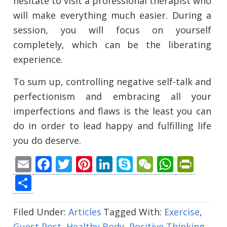
hesitate to visit a professional therapist who
will make everything much easier. During a
session, you will focus on yourself
completely, which can be the liberating
experience.
To sum up, controlling negative self-talk and
perfectionism and embracing all your
imperfections and flaws is the least you can
do in order to lead happy and fulfilling life
you do deserve.
Email
Facebook
Twitter
Pinterest
LinkedIn
Skype
WeChat
Whats
Prin
Share
Filed Under:
Articles
Tagged With:
Exercise
,
Guest Post
,
Healthy Body
,
Positive Thinking