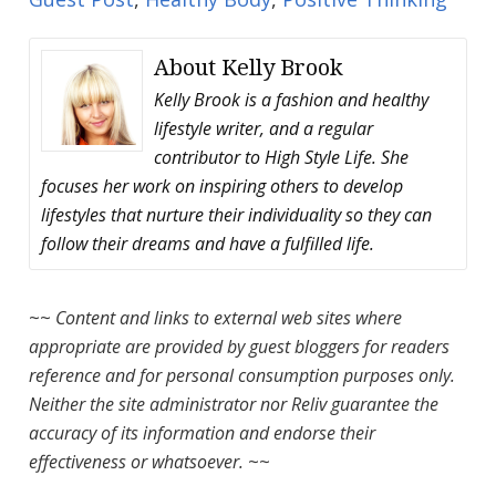
About
Kelly Brook
Kelly Brook is a fashion and healthy
lifestyle writer, and a regular
contributor to High Style Life. She
focuses her work on inspiring others to develop
lifestyles that nurture their individuality so they can
follow their dreams and have a fulfilled life.
~~
Content and links to external web sites where
appropriate are provided by guest bloggers for readers
reference and for personal consumption purposes only.
Neither the site administrator nor Reliv guarantee the
accuracy of its information and endorse their
effectiveness or whatsoever.
~~