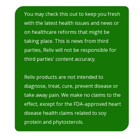
You may check this out to keep you fresh
with the latest health issues and news or
on healthcare reforms that might be
taking place. This is news from third
parties, Reliv will not be responsible for
third parties' content accuracy.
Reliv products are not intended to
diagnose, treat, cure, prevent disease or
take away pain. We make no claims to the
effect, except for the FDA-approved heart
disease health claims related to soy
protein and phytosterols.