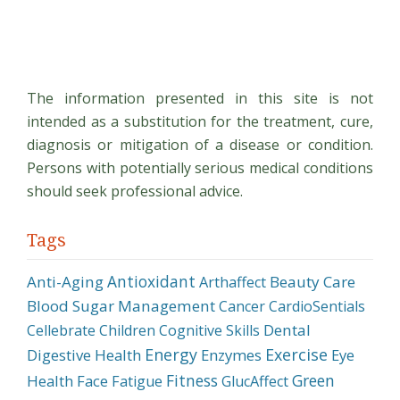
Overview
of
Soybean
Processing
The information presented in this site is not
and
intended as a substitution for the treatment, cure,
Production
diagnosis or mitigation of a disease or condition.
Persons with potentially serious medical conditions
should seek professional advice.
Tags
Antioxidant
Anti-Aging
Beauty Care
Arthaffect
Blood Sugar Management
Cancer
CardioSentials
Dental
Cellebrate
Children
Cognitive Skills
Energy
Exercise
Digestive Health
Enzymes
Eye
Fitness
Green
Health
Face
Fatigue
GlucAffect