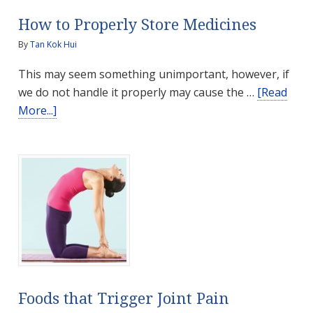
How to Properly Store Medicines
By
Tan Kok Hui
This may seem something unimportant, however, if
we do not handle it properly may cause the …
[Read
about
More...]
How
to
Properly
Store
Medicines
Foods that Trigger Joint Pain