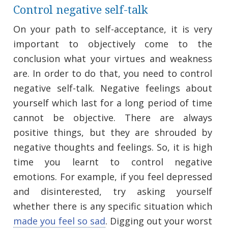
Control negative self-talk
On your path to self-acceptance, it is very
important to objectively come to the
conclusion what your virtues and weakness
are. In order to do that, you need to control
negative self-talk. Negative feelings about
yourself which last for a long period of time
cannot be objective. There are always
positive things, but they are shrouded by
negative thoughts and feelings. So, it is high
time you learnt to control negative
emotions. For example, if you feel depressed
and disinterested, try asking yourself
whether there is any specific situation which
made you feel so sad
. Digging out your worst