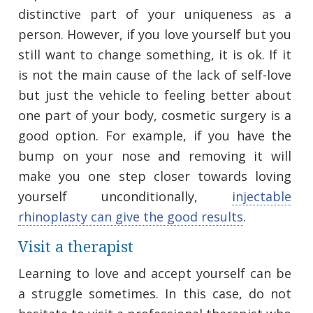
distinctive part of your uniqueness as a
person. However, if you love yourself but you
still want to change something, it is ok. If it
is not the main cause of the lack of self-love
but just the vehicle to feeling better about
one part of your body, cosmetic surgery is a
good option. For example, if you have the
bump on your nose and removing it will
make you one step closer towards loving
yourself unconditionally,
injectable
rhinoplasty can give the good results
.
Visit a therapist
Learning to love and accept yourself can be
a struggle sometimes. In this case, do not