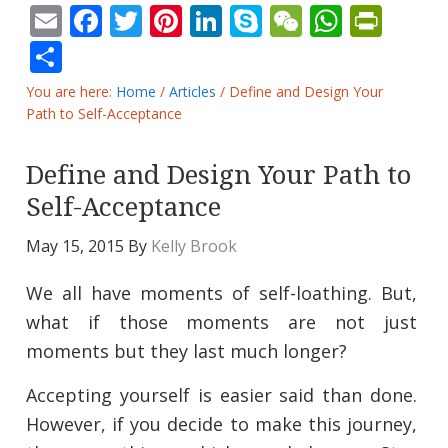
Email
Facebook
Twitter
Pinterest
LinkedIn
Skype
WeChat
Whats
Prin
Share
You are here:
Home
/
Articles
/
Define and Design Your
Path to Self-Acceptance
Define and Design Your Path to
Self-Acceptance
May 15, 2015
By
Kelly Brook
We all have moments of self-loathing. But,
what if those moments are not just
moments but they last much longer?
Accepting yourself is easier said than done.
However, if you decide to make this journey,