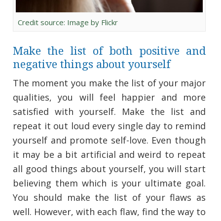
Credit source: Image by Flickr
Make the list of both positive and
negative things about yourself
The moment you make the list of your major
qualities, you will feel happier and more
satisfied with yourself. Make the list and
repeat it out loud every single day to remind
yourself and promote self-love. Even though
it may be a bit artificial and weird to repeat
all good things about yourself, you will start
believing them which is your ultimate goal.
You should make the list of your flaws as
well. However, with each flaw, find the way to