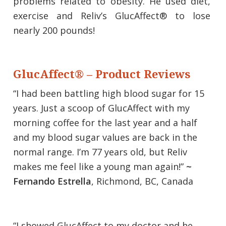
problems related to obesity. He used diet,
exercise and Reliv’s GlucAffect® to lose
nearly 200 pounds!
GlucAffect® – Product Reviews
“I had been battling high blood sugar for 15
years. Just a scoop of GlucAffect with my
morning coffee for the last year and a half
and my blood sugar values are back in the
normal range. I’m 77 years old, but Reliv
makes me feel like a young man again!”
~
Fernando Estrella
, Richmond, BC, Canada
“I showed GlucAffect to my doctor and he