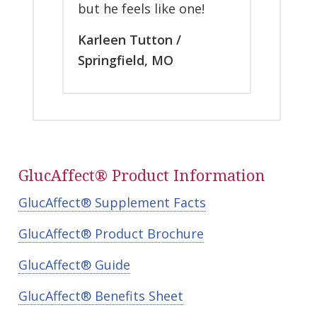
but he feels like one!
Karleen Tutton /
Springfield, MO
GlucAffect® Product Information
GlucAffect® Supplement Facts
GlucAffect® Product Brochure
GlucAffect® Guide
GlucAffect® Benefits Sheet