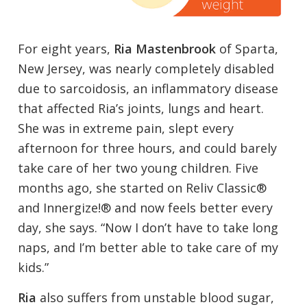
For eight years,
Ria Mastenbrook
of Sparta,
New Jersey, was nearly completely disabled
due to sarcoidosis, an inflammatory disease
that affected Ria’s joints, lungs and heart.
She was in extreme pain, slept every
afternoon for three hours, and could barely
take care of her two young children. Five
months ago, she started on Reliv Classic®
and Innergize!® and now feels better every
day, she says. “Now I don’t have to take long
naps, and I’m better able to take care of my
kids.”
Ria
also suffers from unstable blood sugar,