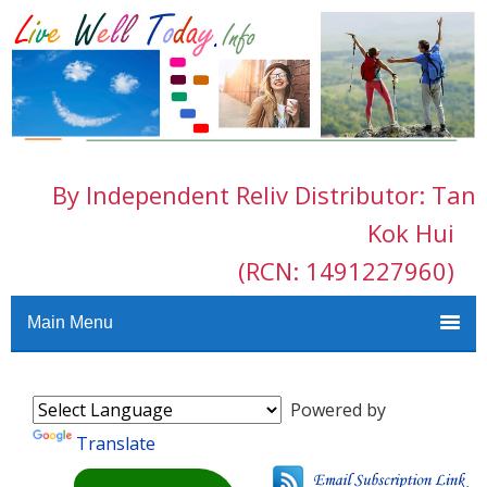
By Independent Reliv Distributor: Tan
Kok Hui
(RCN: 1491227960)
Main Menu
Powered by
Translate