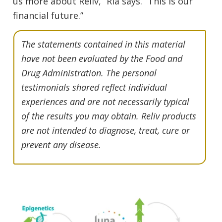
us more about Reliv,” Ria says. “This is our
financial future.”
The statements contained in this material
have not been evaluated by the Food and
Drug Administration. The personal
testimonials shared reflect individual
experiences and are not necessarily typical
of the results you may obtain. Reliv products
are not intended to diagnose, treat, cure or
prevent any disease.