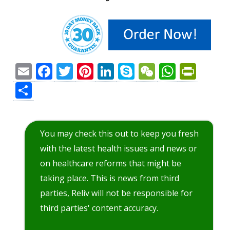
Email
Facebook
Twitter
Pinterest
LinkedIn
Skype
WeChat
Whats
Prin
Share
You may check this out to keep you fresh
with the latest health issues and news or
on healthcare reforms that might be
taking place. This is news from third
parties, Reliv will not be responsible for
third parties' content accuracy.