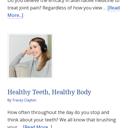
Do you believe the efficacy in alternative medicine to
treat joint pain? Regardless of how you view …
[Read
about
More...]
Turmeric
for
Joint
Pain?
Healthy Teeth, Healthy Body
By
Tracey Clayton
How often throughout the day do you stop and
think about your teeth? We all know that brushing
about
your …
[Read More...]