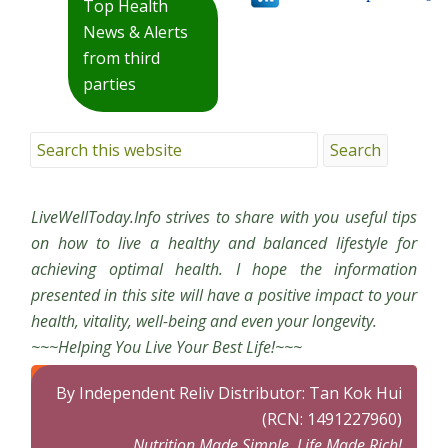
Top Health
News & Alerts
from third
parties
LiveWellToday.Info strives to share with you useful tips
on how to live a healthy and balanced lifestyle for
achieving optimal health. I hope the information
presented in this site will have a positive impact to your
health, vitality, well-being and even your longevity.
~~~Helping You Live Your Best Life!~~~
By Independent Reliv Distributor: Tan Kok Hui
(RCN: 1491227960)
Nutrition Made Simple, Life Made Rich!