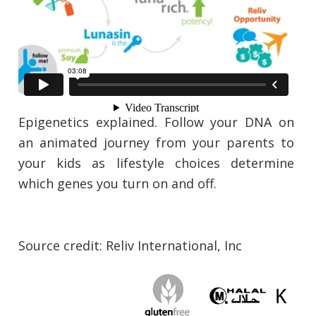
Epigenetics explained. Follow your DNA on
an animated journey from your parents to
your kids as lifestyle choices determine
which genes you turn on and off.
Source credit: Reliv International, Inc