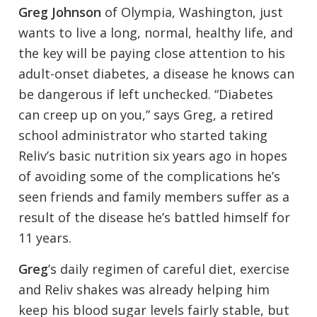
Greg Johnson
of Olympia, Washington, just
wants to live a long, normal, healthy life, and
the key will be paying close attention to his
adult-onset diabetes, a disease he knows can
be dangerous if left unchecked. “Diabetes
can creep up on you,” says Greg, a retired
school administrator who started taking
Reliv’s basic nutrition six years ago in hopes
of avoiding some of the complications he’s
seen friends and family members suffer as a
result of the disease he’s battled himself for
11 years.
Greg
’s daily regimen of careful diet, exercise
and Reliv shakes was already helping him
keep his blood sugar levels fairly stable, but