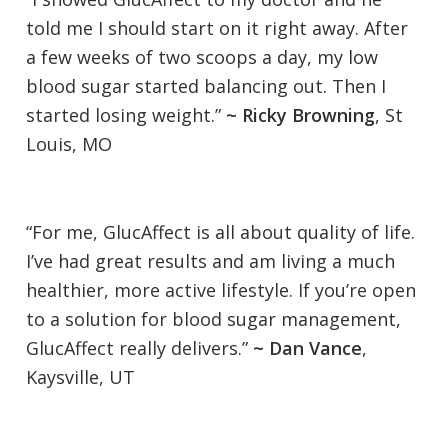
told me I should start on it right away. After
a few weeks of two scoops a day, my low
blood sugar started balancing out. Then I
started losing weight.”
~ Ricky Browning
, St
Louis, MO
“For me, GlucAffect is all about quality of life.
I’ve had great results and am living a much
healthier, more active lifestyle. If you’re open
to a solution for blood sugar management,
GlucAffect really delivers.”
~ Dan Vance
,
Kaysville, UT