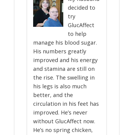
decided to
try
GlucAffect
to help
manage his blood sugar.
His numbers greatly
improved and his energy
and stamina are still on
the rise. The swelling in
his legs is also much
better, and the
circulation in his feet has
improved. He’s never
without GlucAffect now.
He’s no spring chicken,