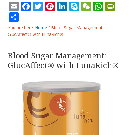
Email
Facebook
Twitter
Pinterest
LinkedIn
Skype
WeChat
Whats
Prin
Share
You are here:
Home
/
Blood Sugar Management:
GlucAffect® with LunaRich®
Blood Sugar Management:
GlucAffect® with LunaRich®