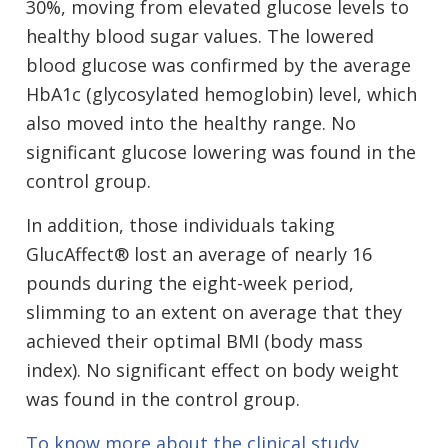
30%, moving from elevated glucose levels to
healthy blood sugar values. The lowered
blood glucose was confirmed by the average
HbA1c (glycosylated hemoglobin) level, which
also moved into the healthy range. No
significant glucose lowering was found in the
control group.
In addition, those individuals taking
GlucAffect® lost an average of nearly 16
pounds during the eight-week period,
slimming to an extent on average that they
achieved their optimal BMI (body mass
index). No significant effect on body weight
was found in the control group.
To know more about the clinical study,