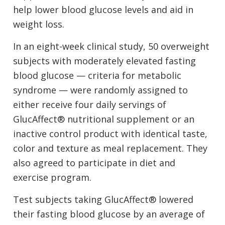
help lower blood glucose levels and aid in
weight loss.
In an eight-week clinical study, 50 overweight
subjects with moderately elevated fasting
blood glucose — criteria for metabolic
syndrome — were randomly assigned to
either receive four daily servings of
GlucAffect® nutritional supplement or an
inactive control product with identical taste,
color and texture as meal replacement. They
also agreed to participate in diet and
exercise program.
Test subjects taking GlucAffect® lowered
their fasting blood glucose by an average of