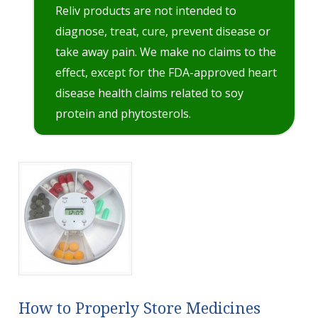
Reliv products are not intended to
diagnose, treat, cure, prevent disease or
take away pain. We make no claims to the
effect, except for the FDA-approved heart
disease health claims related to soy
protein and phytosterols.
How to Properly Store Medicines