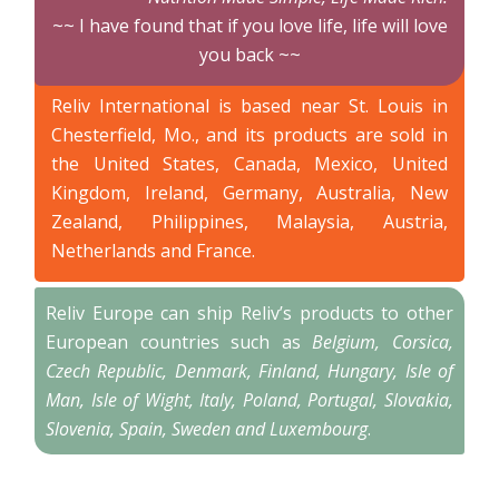
~~ I have found that if you love life, life will love
you back ~~
Reliv International is based near St. Louis in
Chesterfield, Mo., and its products are sold in
the United States, Canada, Mexico, United
Kingdom, Ireland, Germany, Australia, New
Zealand, Philippines, Malaysia, Austria,
Netherlands and France.
Reliv Europe can ship Reliv’s products to other
European countries such as
Belgium, Corsica,
Czech Republic, Denmark, Finland, Hungary, Isle of
Man, Isle of Wight, Italy, Poland, Portugal, Slovakia,
Slovenia, Spain, Sweden and Luxembourg
.