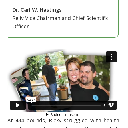
Dr. Carl W. Hastings
Reliv Vice Chairman and Chief Scientific
Officer
At 434 pounds, Ricky struggled with health