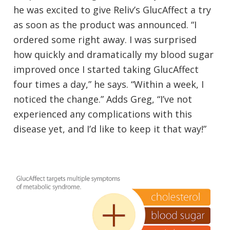
he was excited to give Reliv’s GlucAffect a try
as soon as the product was announced. “I
ordered some right away. I was surprised
how quickly and dramatically my blood sugar
improved once I started taking GlucAffect
four times a day,” he says. “Within a week, I
noticed the change.” Adds Greg, “I’ve not
experienced any complications with this
disease yet, and I’d like to keep it that way!”