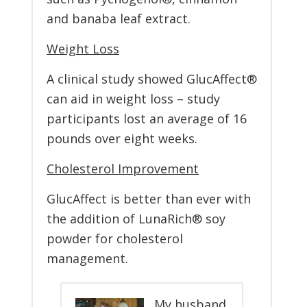
and banaba leaf extract.
Weight Loss
A clinical study showed GlucAffect®
can aid in weight loss – study
participants lost an average of 16
pounds over eight weeks.
Cholesterol Improvement
GlucAffect is better than ever with
the addition of LunaRich® soy
powder for cholesterol
management.
My husband