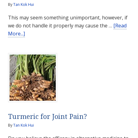
By
Tan Kok Hui
This may seem something unimportant, however, if
we do not handle it properly may cause the …
[Read
about
More...]
How
to
Properly
Store
Medicines
Turmeric for Joint Pain?
By
Tan Kok Hui