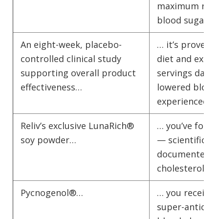
maximum resul
blood sugar le
An eight-week, placebo-
… it’s proven! 
controlled clinical study
diet and exerci
supporting overall product
servings daily 
effectiveness…
lowered blood 
experienced su
Reliv’s exclusive LunaRich®
… you’ve found
soy powder…
— scientifical
documented hea
cholesterol re
Pycnogenol®…
… you receive 
super-antioxid