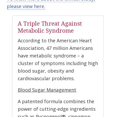
please view here.
A Triple Threat Against
Metabolic Syndrome
According to the American Heart
Association, 47 million Americans
have metabolic syndrome – a
cluster of symptoms including high
blood sugar, obesity and
cardiovascular problems.
Blood Sugar Management
A patented formula combines the
power of cutting-edge ingredients
such as Pycnogenol®, cinnamon