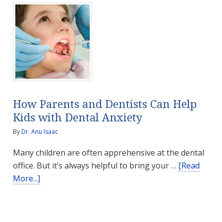
with
Antioxidants
How Parents and Dentists Can Help
Kids with Dental Anxiety
By
Dr. Anu Isaac
Many children are often apprehensive at the dental
office. But it’s always helpful to bring your …
[Read
about
More...]
How
Parents
and