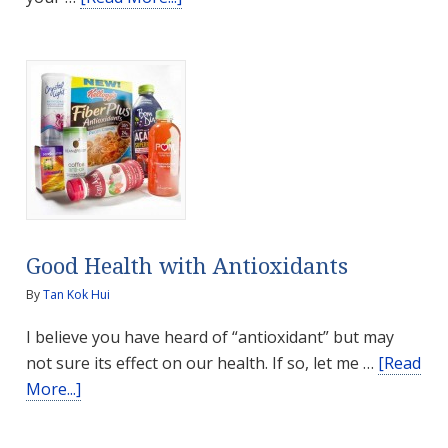
Healthy
Teeth,
Healthy
Body
Good Health with Antioxidants
By
Tan Kok Hui
I believe you have heard of “antioxidant” but may
not sure its effect on our health. If so, let me …
[Read
about
More...]
Good
Health