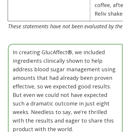
coffee, afterno
Reliv shakes.
These statements have not been evaluated by the Fo
In creating GlucAffect®, we included
ingredients clinically shown to help
address blood sugar management using
amounts that had already been proven
effective, so we expected good results.
But even we could not have expected
such a dramatic outcome in just eight
weeks. Needless to say, we’re thrilled
with the results and eager to share this
product with the world.