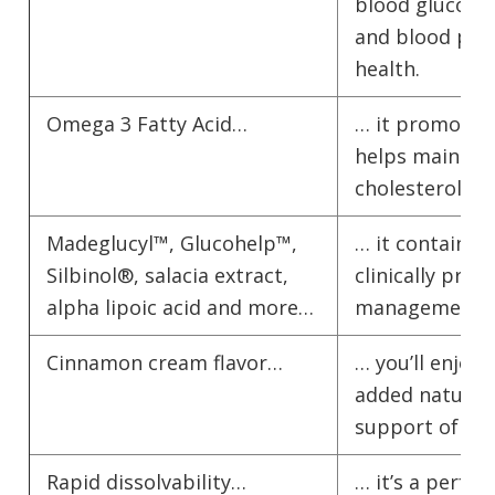
blood glucose l
and blood pre
health.
Omega 3 Fatty Acid…
… it promotes 
helps maintai
cholesterol lev
Madeglucyl™, Glucohelp™,
… it contains 
Silbinol®, salacia extract,
clinically pro
alpha lipoic acid and more…
management and
Cinnamon cream flavor…
… you’ll enjoy 
added natural
support of ci
Rapid dissolvability…
… it’s a perfe