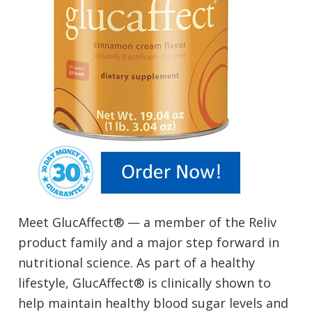
Meet GlucAffect® — a member of the Reliv
product family and a major step forward in
nutritional science. As part of a healthy
lifestyle, GlucAffect® is clinically shown to
help maintain healthy blood sugar levels and