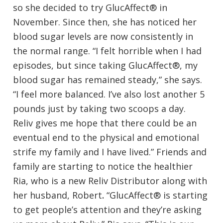
so she decided to try GlucAffect® in
November. Since then, she has noticed her
blood sugar levels are now consistently in
the normal range. “I felt horrible when I had
episodes, but since taking GlucAffect®, my
blood sugar has remained steady,” she says.
“I feel more balanced. I’ve also lost another 5
pounds just by taking two scoops a day.
Reliv gives me hope that there could be an
eventual end to the physical and emotional
strife my family and I have lived.” Friends and
family are starting to notice the healthier
Ria, who is a new Reliv Distributor along with
her husband, Robert
.
“GlucAffect® is starting
to get people’s attention and they’re asking