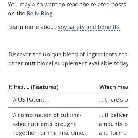
You may also want to read the related posts
on the
Reliv Blog
.
Learn more about
soy safety and benefits
Discover the unique blend of ingredients that m
other nutritional supplement available today.
It has…. (Features)
Which means…
A US Patent…
… there’s only
A combination of cutting-
… it delivers i
edge nutrients brought
amounts proven
together for the first time…
and formulate