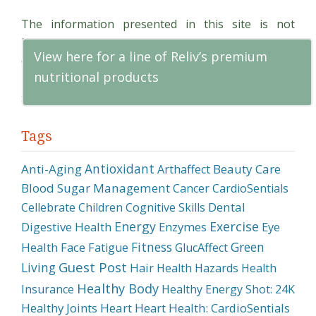
Dentists
The information presented in this site is not
Can
intended as a substitution for the treatment, cure,
Help
View here for a line of Reliv’s premium
diagnosis or mitigation of a disease or condition.
Kids
nutritional products
Persons with potentially serious medical conditions
with
should seek professional advice.
Dental
Anxiety
Tags
Antioxidant
Anti-Aging
Beauty Care
Arthaffect
Blood Sugar Management
Cancer
CardioSentials
Dental
Cellebrate
Children
Cognitive Skills
Energy
Exercise
Digestive Health
Enzymes
Eye
Fitness
Green
Health
Face
Fatigue
GlucAffect
Guest Post
Living
Hair
Health Hazards
Health
Healthy Body
Insurance
Healthy Energy Shot: 24K
Healthy Joints
Heart
Heart Health: CardioSentials