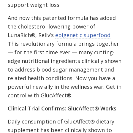
support weight loss.
And now this patented formula has added
the cholesterol-lowering power of
LunaRich®, Reliv’s
epigenetic superfood
.
This revolutionary formula brings together
— for the first time ever — many cutting-
edge nutritional ingredients clinically shown
to address blood sugar management and
related health conditions. Now you have a
powerful new ally in the wellness war. Get in
control with GlucAffect®.
Clinical Trial Confirms: GlucAffect
®
Works
Daily consumption of GlucAffect® dietary
supplement has been clinically shown to