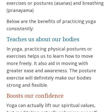
exercises or postures (asanas) and breathing
(pranayama)
Below are the benefits of practicing yoga
consistently:
Teaches us about our bodies
In yoga, practicing physical postures or
exercises helps us to learn how to move
more freely. It also aid in moving with
greater ease and awareness. The posture
exercise will definitely make our bodies
strong and flexible.
Boosts our confidence
Yoga can actually lift our spiritual values,