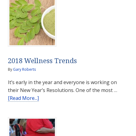
2018 Wellness Trends
By
Gary Roberts
It’s early in the year and everyone is working on
their New Year’s Resolutions. One of the most …
about
[Read More...]
2018
Wellness
Trends