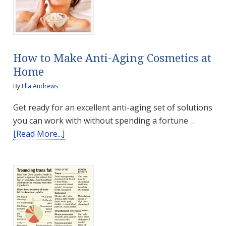
How to Make Anti-Aging Cosmetics at
Home
By
Ella Andrews
Get ready for an excellent anti-aging set of solutions
you can work with without spending a fortune …
about
[Read More...]
How
to
Make
Anti-
Aging
Cosmetics
at