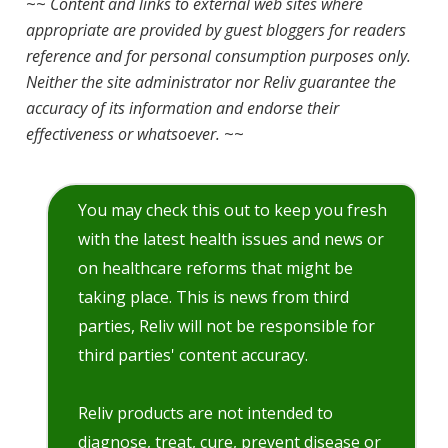
~~
Content and links to external web sites where
appropriate are provided by guest bloggers for readers
reference and for personal consumption purposes only.
Neither the site administrator nor Reliv guarantee the
accuracy of its information and endorse their
effectiveness or whatsoever.
~~
You may check this out to keep you fresh
with the latest health issues and news or
on healthcare reforms that might be
taking place. This is news from third
parties, Reliv will not be responsible for
third parties' content accuracy.
Reliv products are not intended to
diagnose, treat, cure, prevent disease or