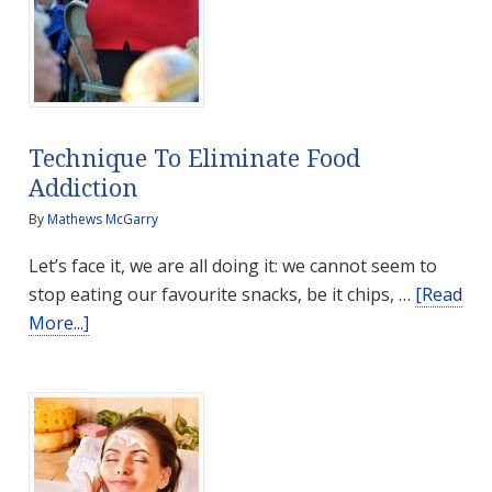
Technique To Eliminate Food
Addiction
By
Mathews McGarry
Let’s face it, we are all doing it: we cannot seem to
stop eating our favourite snacks, be it chips, …
[Read
about
More...]
Technique
To
Eliminate
Food
Addiction