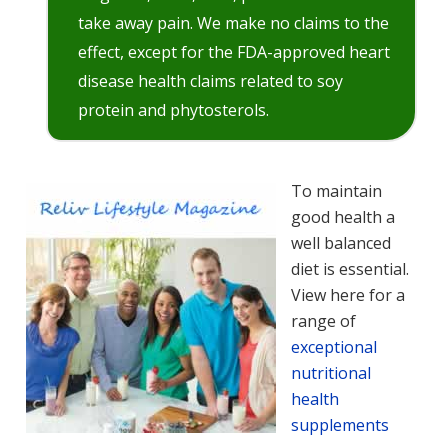
take away pain. We make no claims to the
effect, except for the FDA-approved heart
disease health claims related to soy
protein and phytosterols.
To maintain
good health a
well balanced
diet is essential.
View here for a
range of
exceptional
nutritional
health
supplements