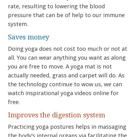
rate, resulting to lowering the blood
pressure that can be of help to our immune
system.
Saves money
Doing yoga does not cost too much or not at
all. You can wear anything you want as along
you are free to move. A yoga mat is not
actually needed, grass and carpet will do. As
the technology continue to wow us, we can
watch inspirational yoga videos online for
free.
Improves the digestion system
Practicing yoga postures helps in massaging
the body’s internal organs via facilitating the