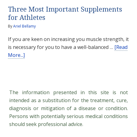
Three Most Important Supplements
for Athletes
By
Ariel Bellamy
If you are keen on increasing you muscle strength, it
is necessary for you to have a well-balanced …
[Read
about
More...]
Three
Most
Important
Supplements
The information presented in this site is not
for
intended as a substitution for the treatment, cure,
Athletes
diagnosis or mitigation of a disease or condition.
Persons with potentially serious medical conditions
should seek professional advice.