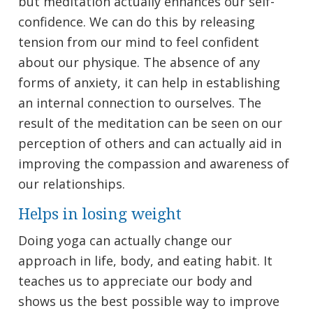
but meditation actually enhances our self-
confidence. We can do this by releasing
tension from our mind to feel confident
about our physique. The absence of any
forms of anxiety, it can help in establishing
an internal connection to ourselves. The
result of the meditation can be seen on our
perception of others and can actually aid in
improving the compassion and awareness of
our relationships.
Helps in losing weight
Doing yoga can actually change our
approach in life, body, and eating habit. It
teaches us to appreciate our body and
shows us the best possible way to improve