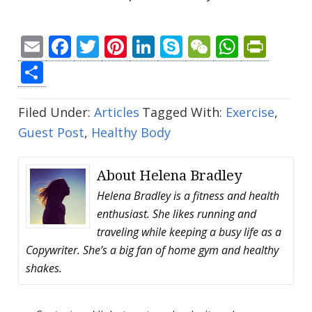
Email
Facebook
Twitter
Pinterest
LinkedIn
Skype
WeChat
Whats
Prin
Share
Filed Under:
Articles
Tagged With:
Exercise
,
Guest Post
,
Healthy Body
About
Helena Bradley
Helena Bradley is a fitness and health
enthusiast. She likes running and
traveling while keeping a busy life as a
Copywriter. She’s a big fan of home gym and healthy
shakes.