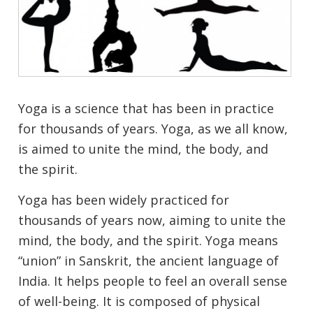
Yoga is a science that has been in practice
for thousands of years. Yoga, as we all know,
is aimed to unite the mind, the body, and
the spirit.
Yoga has been widely practiced for
thousands of years now, aiming to unite the
mind, the body, and the spirit. Yoga means
“union” in Sanskrit, the ancient language of
India. It helps people to feel an overall sense
of well-being. It is composed of physical