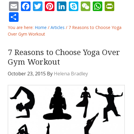
Email
Facebook
Twitter
Pinterest
LinkedIn
Skype
WeChat
Whats
Prin
Share
You are here:
Home
/
Articles
/
7 Reasons to Choose Yoga
Over Gym Workout
7 Reasons to Choose Yoga Over
Gym Workout
October 23, 2015
By
Helena Bradley