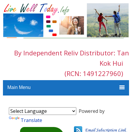
By Independent Reliv Distributor: Tan
Kok Hui
(RCN: 1491227960)
Main Menu
Powered by
Translate