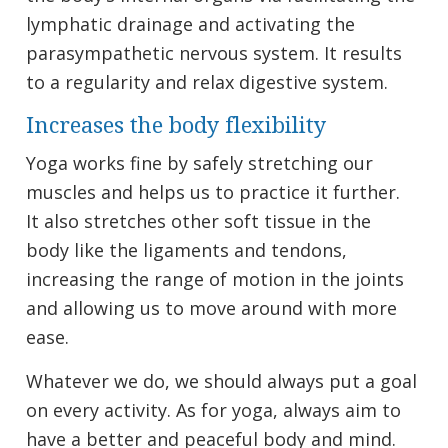
lymphatic drainage and activating the
parasympathetic nervous system. It results
to a regularity and relax digestive system.
Increases the body flexibility
Yoga works fine by safely stretching our
muscles and helps us to practice it further.
It also stretches other soft tissue in the
body like the ligaments and tendons,
increasing the range of motion in the joints
and allowing us to move around with more
ease.
Whatever we do, we should always put a goal
on every activity. As for yoga, always aim to
have a better and peaceful body and mind.