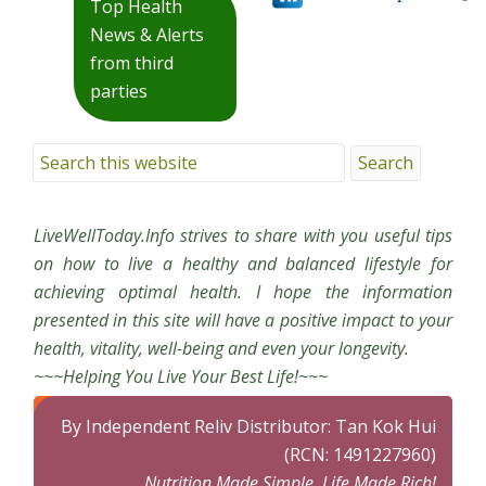
Top Health
News & Alerts
from third
parties
LiveWellToday.Info strives to share with you useful tips
on how to live a healthy and balanced lifestyle for
achieving optimal health. I hope the information
presented in this site will have a positive impact to your
health, vitality, well-being and even your longevity.
~~~Helping You Live Your Best Life!~~~
By Independent Reliv Distributor: Tan Kok Hui
(RCN: 1491227960)
Nutrition Made Simple, Life Made Rich!