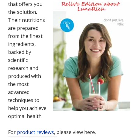
that offers you
the solution.
Their nutritions
are prepared
from the finest
ingredients,
backed by
scientific
research and
produced with
the most
advanced
techniques to
help you achieve
optimal health.
For
product reviews
, please view here.