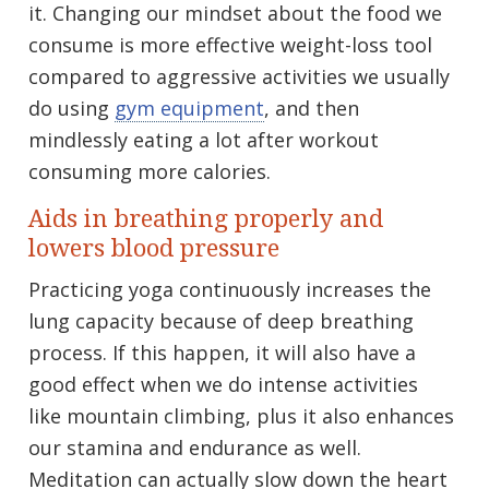
it. Changing our mindset about the food we
consume is more effective weight-loss tool
compared to aggressive activities we usually
do using
gym equipment
, and then
mindlessly eating a lot after workout
consuming more calories.
Aids in breathing properly and
lowers blood pressure
Practicing yoga continuously increases the
lung capacity because of deep breathing
process. If this happen, it will also have a
good effect when we do intense activities
like mountain climbing, plus it also enhances
our stamina and endurance as well.
Meditation can actually slow down the heart