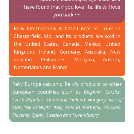
~~ I have found that if you love life, life will love
you back ~~
Reliv International is based near St. Louis in
Chesterfield, Mo., and its products are sold in
the United States, Canada, Mexico, United
Kingdom, Ireland, Germany, Australia, New
Zealand, Philippines, Malaysia, Austria,
Netherlands and France.
Reliv Europe can ship Reliv’s products to other
European countries such as
Belgium, Corsica,
Czech Republic, Denmark, Finland, Hungary, Isle of
Man, Isle of Wight, Italy, Poland, Portugal, Slovakia,
Slovenia, Spain, Sweden and Luxembourg
.