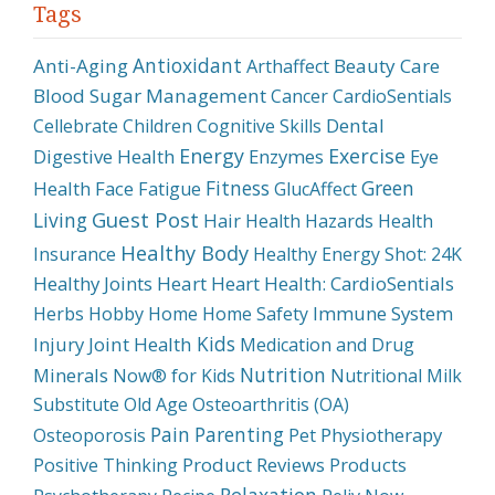
Tags
Antioxidant
Anti-Aging
Beauty Care
Arthaffect
Blood Sugar Management
Cancer
CardioSentials
Dental
Cellebrate
Children
Cognitive Skills
Energy
Exercise
Digestive Health
Enzymes
Eye
Fitness
Green
Health
Face
Fatigue
GlucAffect
Guest Post
Living
Hair
Health Hazards
Health
Healthy Body
Insurance
Healthy Energy Shot: 24K
Healthy Joints
Heart
Heart Health: CardioSentials
Immune System
Herbs
Hobby
Home
Home Safety
Kids
Injury
Joint Health
Medication and Drug
Nutrition
Minerals
Now® for Kids
Nutritional Milk
Substitute
Old Age
Osteoarthritis (OA)
Pain
Parenting
Physiotherapy
Osteoporosis
Pet
Product Reviews
Products
Positive Thinking