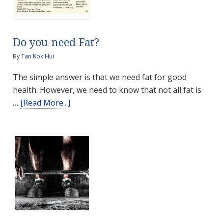
Home
Do you need Fat?
By
Tan Kok Hui
The simple answer is that we need fat for good
health. However, we need to know that not all fat is
about
…
[Read More...]
Do
you
need
Fat?