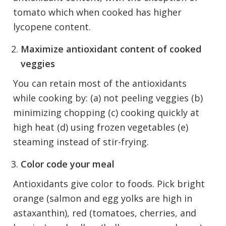
tomato which when cooked has higher
lycopene content.
Maximize antioxidant content of cooked
veggies
You can retain most of the antioxidants
while cooking by: (a) not peeling veggies (b)
minimizing chopping (c) cooking quickly at
high heat (d) using frozen vegetables (e)
steaming instead of stir-frying.
Color code your meal
Antioxidants give color to foods. Pick bright
orange (salmon and egg yolks are high in
astaxanthin), red (tomatoes, cherries, and