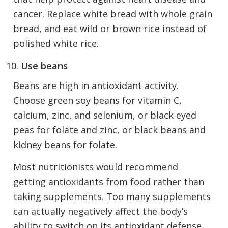
cancer. Replace white bread with whole grain
bread, and eat wild or brown rice instead of
polished white rice.
Use beans
Beans are high in antioxidant activity.
Choose green soy beans for vitamin C,
calcium, zinc, and selenium, or black eyed
peas for folate and zinc, or black beans and
kidney beans for folate.
Most nutritionists would recommend
getting antioxidants from food rather than
taking supplements. Too many supplements
can actually negatively affect the body’s
ability to switch on its antioxidant defense