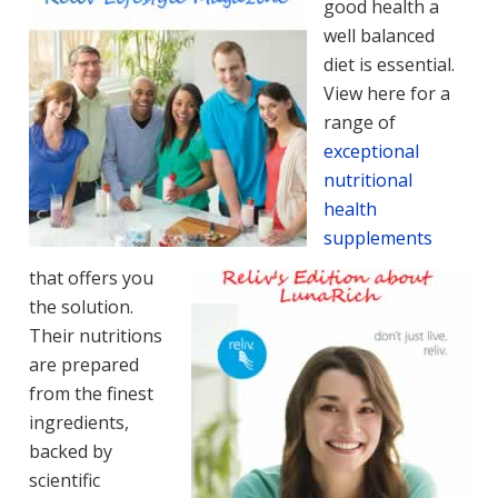
good health a
well balanced
diet is essential.
View here for a
range of
exceptional
nutritional
health
supplements
that offers you
the solution.
Their nutritions
are prepared
from the finest
ingredients,
backed by
scientific