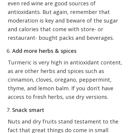
even red wine are good sources of
antioxidants. But again, remember that
moderation is key and beware of the sugar
and calories that come with store- or
restaurant- bought packs and beverages.
Add more herbs & spices
Turmeric is very high in antioxidant content,
as are other herbs and spices such as
cinnamon, cloves, oregano, peppermint,
thyme, and lemon balm. If you don’t have
access to fresh herbs, use dry versions.
Snack smart
Nuts and dry fruits stand testament to the
fact that great things do come in small