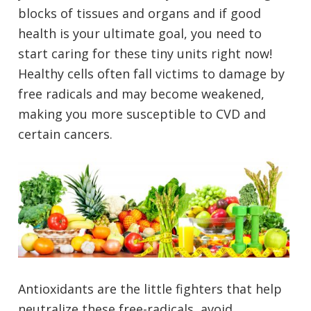
blocks of tissues and organs and if good
health is your ultimate goal, you need to
start caring for these tiny units right now!
Healthy cells often fall victims to damage by
free radicals and may become weakened,
making you more susceptible to CVD and
certain cancers.
Antioxidants are the little fighters that help
neutralize these free-radicals, avoid