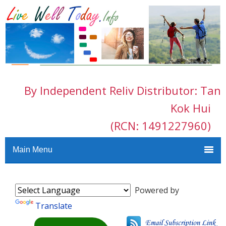
By Independent Reliv Distributor: Tan
Kok Hui
(RCN: 1491227960)
Main Menu
Powered by
Translate