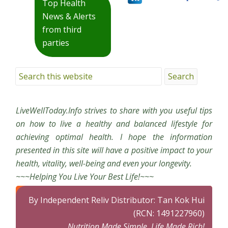
Top Health
News & Alerts
from third
parties
LiveWellToday.Info strives to share with you useful tips
on how to live a healthy and balanced lifestyle for
achieving optimal health. I hope the information
presented in this site will have a positive impact to your
health, vitality, well-being and even your longevity.
~~~Helping You Live Your Best Life!~~~
By Independent Reliv Distributor: Tan Kok Hui
(RCN: 1491227960)
Nutrition Made Simple, Life Made Rich!