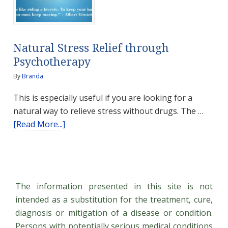
probably
don’t
use
Natural Stress Relief through
Psychotherapy
By
Branda
This is especially useful if you are looking for a
natural way to relieve stress without drugs. The …
about
[Read More...]
Natural
Stress
Relief
through
The information presented in this site is not
Psychotherapy
intended as a substitution for the treatment, cure,
diagnosis or mitigation of a disease or condition.
Persons with potentially serious medical conditions