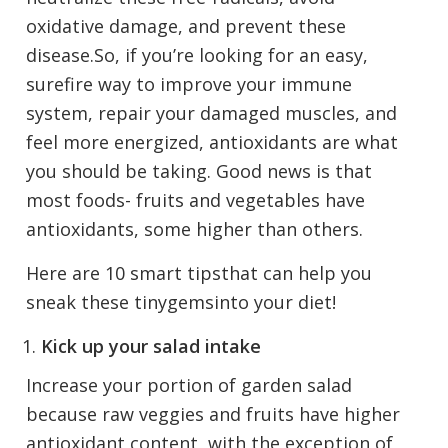
oxidative damage, and prevent these
disease.So, if you’re looking for an easy,
surefire way to improve your immune
system, repair your damaged muscles, and
feel more energized, antioxidants are what
you should be taking. Good news is that
most foods- fruits and vegetables have
antioxidants, some higher than others.
Here are 10 smart tipsthat can help you
sneak these tinygemsinto your diet!
Kick up your salad intake
Increase your portion of garden salad
because raw veggies and fruits have higher
antioxidant content, with the exception of