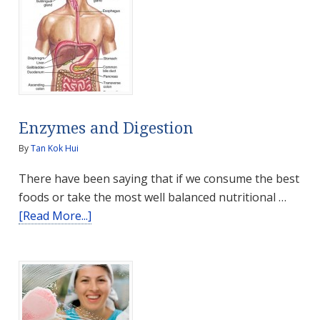
Soy
Foods
–
Great-
Tasting,
Safe
&
Enzymes and Digestion
Healthy
By
Tan Kok Hui
There have been saying that if we consume the best
foods or take the most well balanced nutritional …
about
[Read More...]
Enzymes
and
Digestion