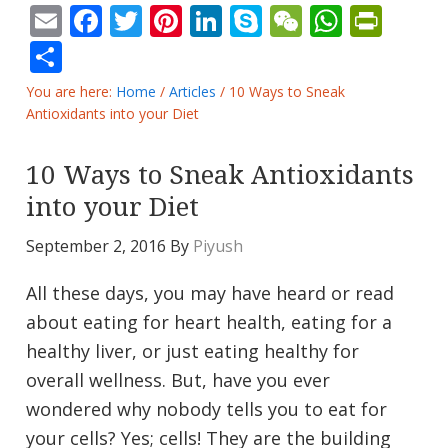
Email
Facebook
Twitter
Pinterest
LinkedIn
Skype
WeChat
Whats
Prin
Share
You are here:
Home
/
Articles
/
10 Ways to Sneak
Antioxidants into your Diet
10 Ways to Sneak Antioxidants
into your Diet
September 2, 2016
By
Piyush
All these days, you may have heard or read
about eating for heart health, eating for a
healthy liver, or just eating healthy for
overall wellness. But, have you ever
wondered why nobody tells you to eat for
your cells? Yes; cells! They are the building