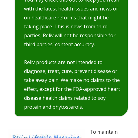
with the latest health issues and news or
on healthcare reforms that might be
taking place. This is news from third
parties, Reliv will not be responsible for
third parties' content accuracy.
Reliv products are not intended to
diagnose, treat, cure, prevent disease or
take away pain. We make no claims to the
effect, except for the FDA-approved heart
disease health claims related to soy
protein and phytosterols.
To maintain