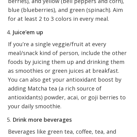
berries), and yellow (bell peppers and corn),
blue (blueberries), and green (spinach). Aim
for at least 2 to 3 colors in every meal.
Juice’em up
If you’re a single veggie/fruit at every
meal/snack kind of person, include the other
foods by juicing them up and drinking them
as smoothies or green juices at breakfast.
You can also get your antioxidant boost by
adding Matcha tea (a rich source of
antioxidants) powder, acai, or goji berries to
your daily smoothie.
Drink more beverages
Beverages like green tea, coffee, tea, and