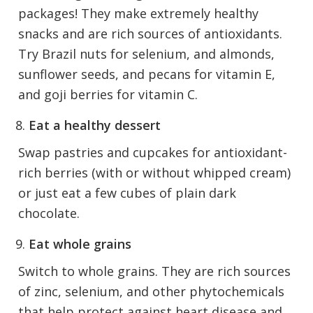
packages! They make extremely healthy
snacks and are rich sources of antioxidants.
Try Brazil nuts for selenium, and almonds,
sunflower seeds, and pecans for vitamin E,
and goji berries for vitamin C.
Eat a healthy dessert
Swap pastries and cupcakes for antioxidant-
rich berries (with or without whipped cream)
or just eat a few cubes of plain dark
chocolate.
Eat whole grains
Switch to whole grains. They are rich sources
of zinc, selenium, and other phytochemicals
that help protect against heart disease and