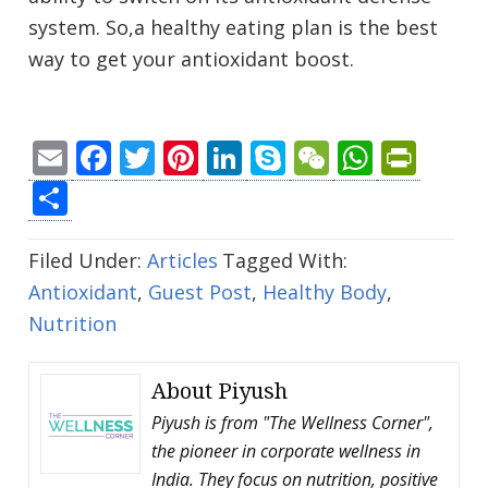
system. So,a healthy eating plan is the best
way to get your antioxidant boost.
Email
Facebook
Twitter
Pinterest
LinkedIn
Skype
WeChat
Whats
Prin
Share
Filed Under:
Articles
Tagged With:
Antioxidant
,
Guest Post
,
Healthy Body
,
Nutrition
About
Piyush
Piyush is from "The Wellness Corner",
the pioneer in corporate wellness in
India. They focus on nutrition, positive