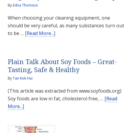
By
Edna Thomson
When choosing your cleaning equipment, one
should be very careful, as many substances turn out
about
to be …
[Read More...]
Pregnancy-
safe
DIY
Plain Talk About Soy Foods – Great-
Cleaning
Tasting, Safe & Healthy
Recipes
By
Tan Kok Hui
(This article was extracted from www.soyfoods.org)
Soy foods are low in fat, cholesterol free, …
[Read
about
More...]
Plain
Talk
About