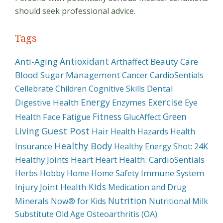
should seek professional advice.
Tags
Antioxidant
Anti-Aging
Beauty Care
Arthaffect
Blood Sugar Management
Cancer
CardioSentials
Dental
Cellebrate
Children
Cognitive Skills
Energy
Exercise
Digestive Health
Enzymes
Eye
Fitness
Green
Health
Face
Fatigue
GlucAffect
Guest Post
Living
Hair
Health Hazards
Health
Healthy Body
Insurance
Healthy Energy Shot: 24K
Healthy Joints
Heart
Heart Health: CardioSentials
Immune System
Herbs
Hobby
Home
Home Safety
Kids
Injury
Joint Health
Medication and Drug
Nutrition
Minerals
Now® for Kids
Nutritional Milk
Substitute
Old Age
Osteoarthritis (OA)