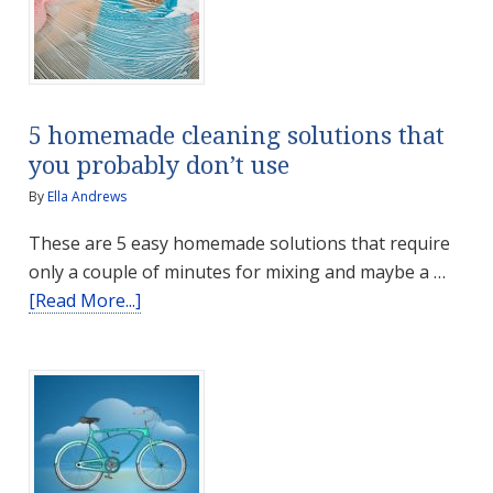
5 homemade cleaning solutions that
you probably don’t use
By
Ella Andrews
These are 5 easy homemade solutions that require
only a couple of minutes for mixing and maybe a …
about
[Read More...]
5
homemade
cleaning
solutions
that
you