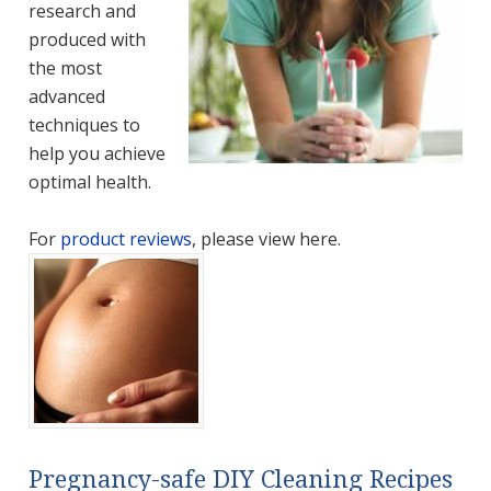
research and
produced with
the most
advanced
techniques to
help you achieve
optimal health.
For
product reviews
, please view here.
Pregnancy-safe DIY Cleaning Recipes