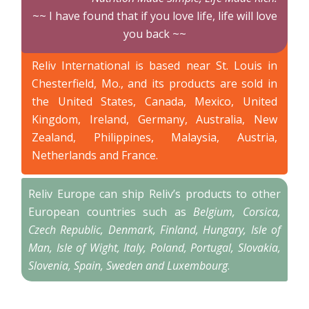
~~ I have found that if you love life, life will love
you back ~~
Reliv International is based near St. Louis in
Chesterfield, Mo., and its products are sold in
the United States, Canada, Mexico, United
Kingdom, Ireland, Germany, Australia, New
Zealand, Philippines, Malaysia, Austria,
Netherlands and France.
Reliv Europe can ship Reliv’s products to other
European countries such as
Belgium, Corsica,
Czech Republic, Denmark, Finland, Hungary, Isle of
Man, Isle of Wight, Italy, Poland, Portugal, Slovakia,
Slovenia, Spain, Sweden and Luxembourg
.