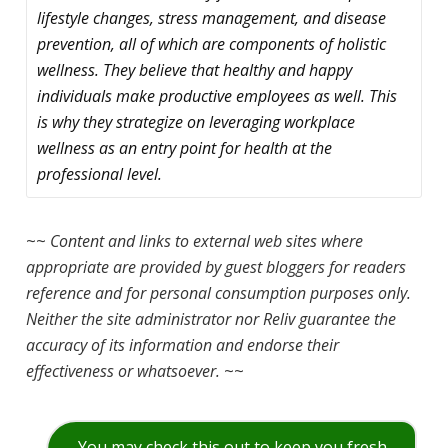
lifestyle changes, stress management, and disease
prevention, all of which are components of holistic
wellness. They believe that healthy and happy
individuals make productive employees as well. This
is why they strategize on leveraging workplace
wellness as an entry point for health at the
professional level.
~~
Content and links to external web sites where
appropriate are provided by guest bloggers for readers
reference and for personal consumption purposes only.
Neither the site administrator nor Reliv guarantee the
accuracy of its information and endorse their
effectiveness or whatsoever.
~~
You may check this out to keep you fresh